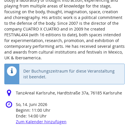
body) a laboratory of thought into action, experiencing and
playing from multiple areas of knowledge for the stage,
focusing on the body, thought, imagination, space, creation
and choreography. His artistic work is a political commitment
to the defense of the body. Since 2007 is the director of the
company CUATRO X CUATRO and in 2009 he created
FESTIVAL4X4 (with 16 editions to date), both spaces intended
for experimentation, research, promotion, and exhibition of
contemporary performing arts. He has received several grants
and awards from cultural institutions and festivals in Mexico,
UK & Iberoamerica.
Der Buchungszeitraum für diese Veranstaltung
ist beendet.
TanzAreal Karlsruhe, Hardtstraße 37a, 76185 Karlsruhe
So, 14. Juni 2026
Beginn:
11:00
Uhr
Ende:
14:00
Uhr
Zum Kalender hinzufügen