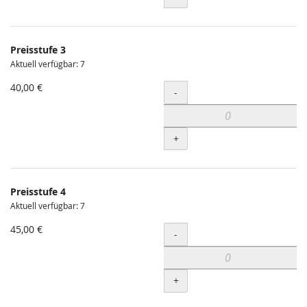
Preisstufe 3
Aktuell verfügbar: 7
40,00 €
Menge
-
+
Preisstufe 4
Aktuell verfügbar: 7
45,00 €
Menge
-
+