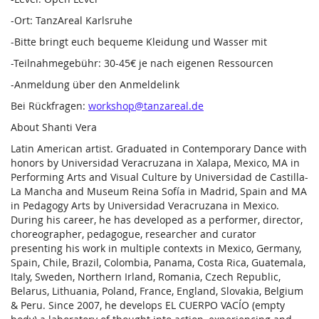
-Ort: TanzAreal Karlsruhe
-Bitte bringt euch bequeme Kleidung und Wasser mit
-Teilnahmegebühr: 30-45€ je nach eigenen Ressourcen
-Anmeldung über den Anmeldelink
Bei Rückfragen:
workshop@tanzareal.de
About Shanti Vera
Latin American artist. Graduated in Contemporary Dance with
honors by Universidad Veracruzana in Xalapa, Mexico, MA in
Performing Arts and Visual Culture by Universidad de Castilla-
La Mancha and Museum Reina Sofía in Madrid, Spain and MA
in Pedagogy Arts by Universidad Veracruzana in Mexico.
During his career, he has developed as a performer, director,
choreographer, pedagogue, researcher and curator
presenting his work in multiple contexts in Mexico, Germany,
Spain, Chile, Brazil, Colombia, Panama, Costa Rica, Guatemala,
Italy, Sweden, Northern Irland, Romania, Czech Republic,
Belarus, Lithuania, Poland, France, England, Slovakia, Belgium
& Peru. Since 2007, he develops EL CUERPO VACÍO (empty