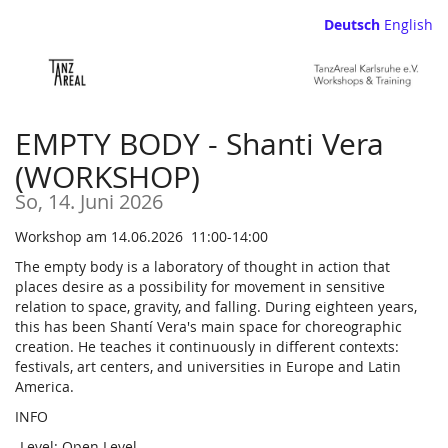
Zum
Deutsch
English
Haupt-
Inhalt
springen
EMPTY BODY - Shanti Vera
(WORKSHOP)
So, 14. Juni 2026
Workshop am 14.06.2026 11:00-14:00
The empty body is a laboratory of thought in action that
places desire as a possibility for movement in sensitive
relation to space, gravity, and falling. During eighteen years,
this has been Shantí Vera's main space for choreographic
creation. He teaches it continuously in different contexts:
festivals, art centers, and universities in Europe and Latin
America.
INFO
-Level: Open Level