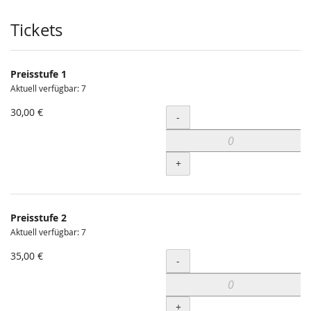
Produkte
Tickets
Preisstufe 1
Aktuell verfügbar: 7
30,00 €
Menge
-
+
Preisstufe 2
Aktuell verfügbar: 7
35,00 €
Menge
-
+