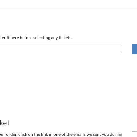
ter it here before selecting any tickets.
cket
our order, click on the link in one of the emails we sent you during