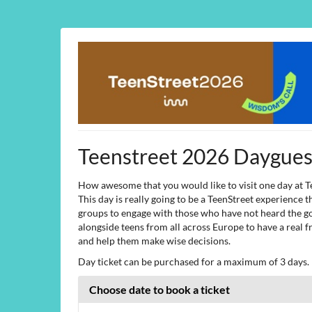
Skip to
main
content
Teenstreet 2026 Dayguest
How awesome that you would like to visit one day at T
This day is really going to be a TeenStreet experience
groups to engage with those who have not heard the go
alongside teens from all across Europe to have a real f
and help them make wise decisions.
Day ticket can be purchased for a maximum of 3 days. F
Choose date to book a ticket