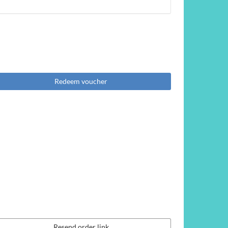
Redeem voucher
Resend order link