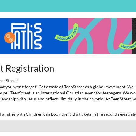
 Registration
eenStreet!
 that you won’t forget! Get a taste of TeenStreet as a global movement. We
spel. TeenStreet is an international Christian event for teenagers. We w
riendship with Jesus and reflect Him daily in their world. At TeenStreet,
amilies with Children can book the Kid´s tickets in the second registrati