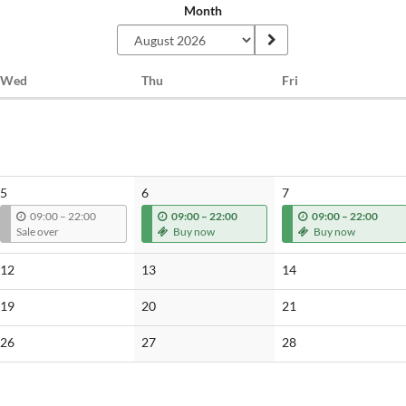
Month
Wednesday
Thursday
Friday
Wed
Thu
Fri
5
6
7
u
u
u
09:00
–
22:00
09:00
–
22:00
09:00
–
22:00
n
n
n
Sale over
Buy now
Buy now
t
t
t
i
i
i
No
No
No
12
13
14
l
l
l
events
events
events
No
No
No
19
20
21
events
events
events
No
No
No
26
27
28
events
events
events