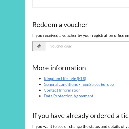
Redeem a voucher
If you received a voucher by your registration office en
Voucher
code
required
More information
Kingdom Lifestyle (KLS)
General conditions - TeenStreet Europe
Contact Information
Data Protection Agreement
If you have already ordered a ti
If you want to see or change the status and details of y