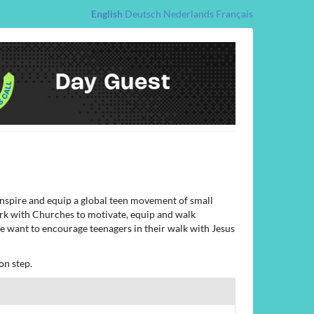
English
Deutsch
Nederlands
Français
 inspire and equip a global teen movement of small
ork with Churches to motivate, equip and walk
 we want to encourage teenagers in their walk with Jesus
on step.