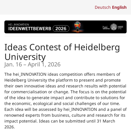
Skip to
Deutsch
English
main
content
Ideas Contest of Heidelberg
University
until
Jan. 16
–
April 1, 2026
The hei_INNOVATION ideas competition offers members of
Heidelberg University the platform to present and promote
their own innovative ideas and research results with potential
for commercialisation or change. The focus is on the potential
of the idea to generate impact and contribute to solutions for
the economic, ecological and social challenges of our time.
Each idea will be assessed by hei_INNOVATION and a panel of
renowned experts from business, culture and research for its
impact potential. Ideas can be submitted until 31 March
2026.