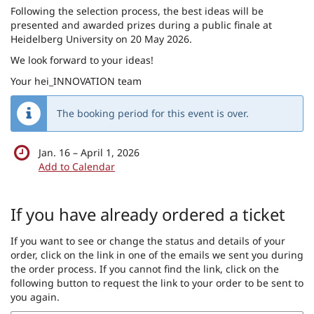
Following the selection process, the best ideas will be
presented and awarded prizes during a public finale at
Heidelberg University on 20 May 2026.
We look forward to your ideas!
Your hei_INNOVATION team
The booking period for this event is over.
until
Jan. 16
–
April 1, 2026
Add to Calendar
Products
If you have already ordered a ticket
If you want to see or change the status and details of your
order, click on the link in one of the emails we sent you during
the order process. If you cannot find the link, click on the
following button to request the link to your order to be sent to
you again.