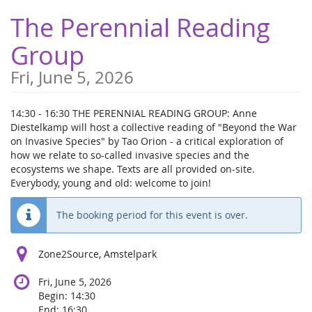
Skip to
The Perennial Reading
main
content
Group
Fri, June 5, 2026
14:30 - 16:30 THE PERENNIAL READING GROUP: Anne
Diestelkamp will host a collective reading of "Beyond the War
on Invasive Species" by Tao Orion - a critical exploration of
how we relate to so-called invasive species and the
ecosystems we shape. Texts are all provided on-site.
Everybody, young and old: welcome to join!
The booking period for this event is over.
Zone2Source, Amstelpark
Fri, June 5, 2026
Begin:
14:30
End:
16:30