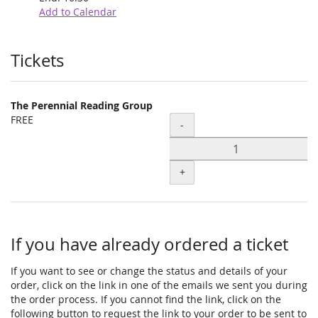
Add to Calendar
Products
Tickets
The Perennial Reading Group
FREE
Quantity
-
+
If you have already ordered a ticket
If you want to see or change the status and details of your
order, click on the link in one of the emails we sent you during
the order process. If you cannot find the link, click on the
following button to request the link to your order to be sent to