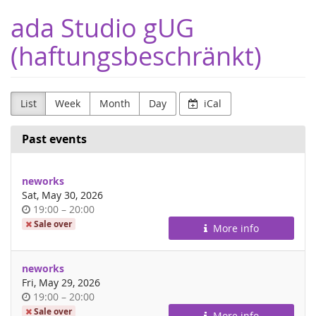
Skip to
ada Studio gUG
main
content
(haftungsbeschränkt)
List
Week
Month
Day
iCal
Past events
neworks
Sat, May 30, 2026
Time
until
19:00
–
20:00
of
Sale over
More info
day
neworks
Fri, May 29, 2026
Time
until
19:00
–
20:00
of
Sale over
More info