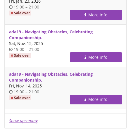
Fri, Jan. 23, 2026
Time
until
19:00
–
21:00
of
Sale over
More info
day
ada19 - Navigating Obstacles, Celebrating
Companionship.
Sat, Nov. 15, 2025
Time
until
19:00
–
21:00
of
Sale over
More info
day
ada19 - Navigating Obstacles, Celebrating
Companionship.
Fri, Nov. 14, 2025
Time
until
19:00
–
21:00
of
Sale over
More info
day
Show upcoming