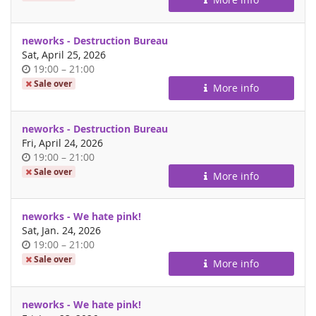
day
neworks - Destruction Bureau
Sat, April 25, 2026
Time
until
19:00
–
21:00
of
Sale over
More info
day
neworks - Destruction Bureau
Fri, April 24, 2026
Time
until
19:00
–
21:00
of
Sale over
More info
day
neworks - We hate pink!
Sat, Jan. 24, 2026
Time
until
19:00
–
21:00
of
Sale over
More info
day
neworks - We hate pink!