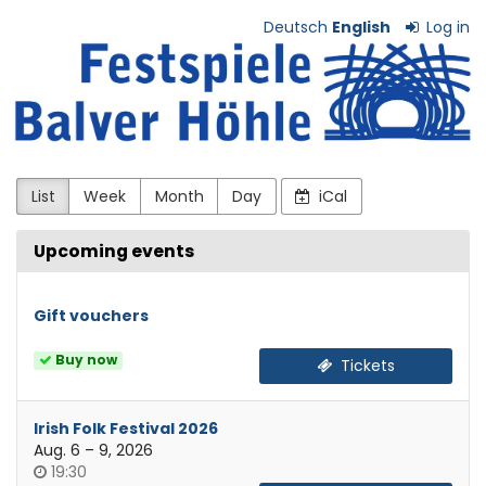
Skip to
Deutsch
English
Log in
main
Festspiele
content
Balver
Höhle
e.V.
List
Week
Month
Day
iCal
Upcoming events
Gift vouchers
Buy now
Tickets
Irish Folk Festival 2026
until
Aug. 6
–
9, 2026
Time
19:30