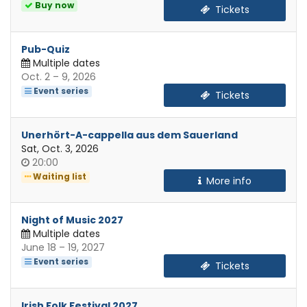
of
Buy now
Tickets
day
Pub-Quiz
Multiple dates
until
Oct. 2
–
9, 2026
Event series
Tickets
Unerhört-A-cappella aus dem Sauerland
Sat, Oct. 3, 2026
Time
20:00
of
Waiting list
More info
day
Night of Music 2027
Multiple dates
until
June 18
–
19, 2027
Event series
Tickets
Irish Folk Festival 2027