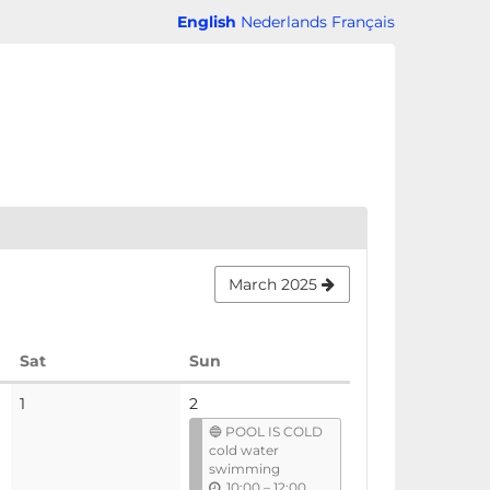
English
Nederlands
Français
March 2025
Saturday
Sunday
Sat
Sun
No
1
2
events
🔵 POOL IS COLD
cold water
swimming
u
10:00
–
12:00