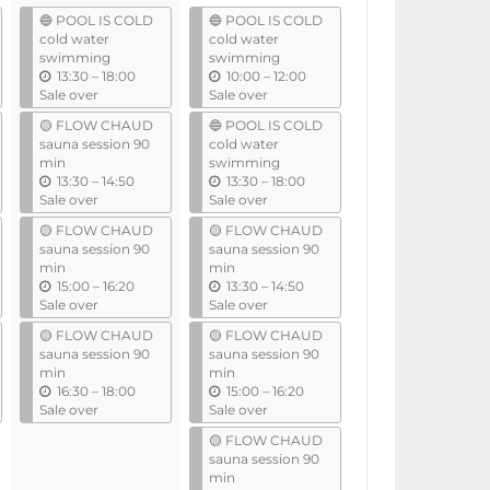
l
🔵 POOL IS COLD
🔵 POOL IS COLD
cold water
cold water
swimming
swimming
u
u
13:30
–
18:00
10:00
–
12:00
n
n
Sale over
Sale over
t
t
🟡 FLOW CHAUD
🔵 POOL IS COLD
i
i
sauna session 90
cold water
l
l
min
swimming
u
u
13:30
–
14:50
13:30
–
18:00
n
n
Sale over
Sale over
t
t
🟡 FLOW CHAUD
🟡 FLOW CHAUD
i
i
sauna session 90
sauna session 90
l
l
min
min
u
u
15:00
–
16:20
13:30
–
14:50
n
n
Sale over
Sale over
t
t
🟡 FLOW CHAUD
🟡 FLOW CHAUD
i
i
sauna session 90
sauna session 90
l
l
min
min
u
u
16:30
–
18:00
15:00
–
16:20
n
n
Sale over
Sale over
t
t
🟡 FLOW CHAUD
i
i
sauna session 90
l
l
min