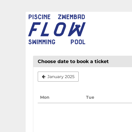
Skip to
main
FLOW
content
CHAUD
Choose date to book a ticket
January 2025
Monday
Tuesday
Mon
Tue
Calendar