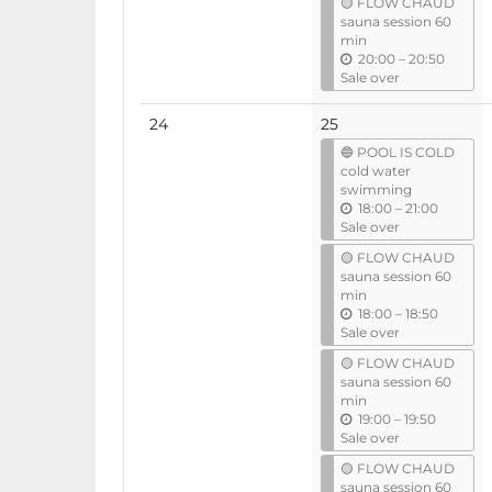
🟡 FLOW CHAUD
i
sauna session 60
l
min
u
20:00
–
20:50
n
Sale over
t
i
No
24
25
l
events
🔵 POOL IS COLD
cold water
swimming
u
18:00
–
21:00
n
Sale over
t
🟡 FLOW CHAUD
i
sauna session 60
l
min
u
18:00
–
18:50
n
Sale over
t
🟡 FLOW CHAUD
i
sauna session 60
l
min
u
19:00
–
19:50
n
Sale over
t
🟡 FLOW CHAUD
i
sauna session 60