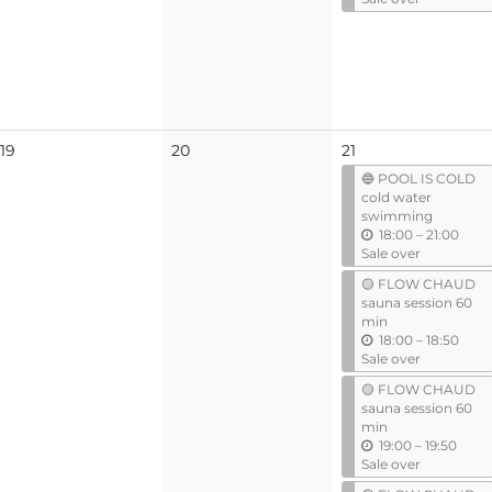
t
i
l
No
No
19
20
21
events
events
🔵 POOL IS COLD
cold water
swimming
u
18:00
–
21:00
n
Sale over
t
🟡 FLOW CHAUD
i
sauna session 60
l
min
u
18:00
–
18:50
n
Sale over
t
🟡 FLOW CHAUD
i
sauna session 60
l
min
u
19:00
–
19:50
n
Sale over
t