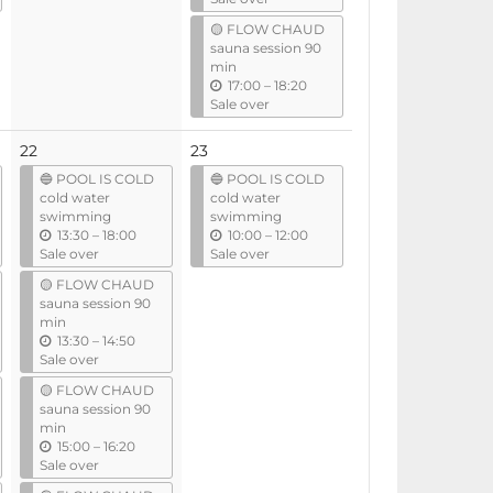
t
🟡 FLOW CHAUD
i
sauna session 90
l
min
u
17:00
–
18:20
n
Sale over
t
i
22
23
l
🔵 POOL IS COLD
🔵 POOL IS COLD
cold water
cold water
swimming
swimming
u
u
13:30
–
18:00
10:00
–
12:00
n
n
Sale over
Sale over
t
t
🟡 FLOW CHAUD
i
i
sauna session 90
l
l
min
u
13:30
–
14:50
n
Sale over
t
🟡 FLOW CHAUD
i
sauna session 90
l
min
u
15:00
–
16:20
n
Sale over
t