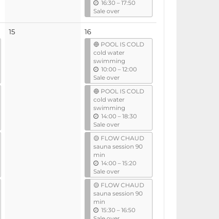
u
16:30
–
17:50
n
Sale over
t
i
No
15
16
l
events
🔵 POOL IS COLD
cold water
swimming
u
10:00
–
12:00
n
Sale over
t
🔵 POOL IS COLD
i
cold water
l
swimming
u
14:00
–
18:30
n
Sale over
t
🟡 FLOW CHAUD
i
sauna session 90
l
min
u
14:00
–
15:20
n
Sale over
t
🟡 FLOW CHAUD
i
sauna session 90
l
min
u
15:30
–
16:50
n
Sale over