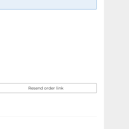
Resend order link