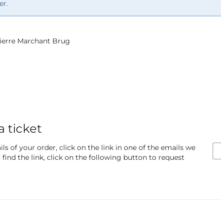
er.
 Pierre Marchant Brug
a ticket
ls of your order, click on the link in one of the emails we
find the link, click on the following button to request