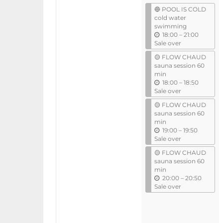
events
🔵 POOL IS COLD
cold water
swimming
u
18:00
–
21:00
n
Sale over
t
🟡 FLOW CHAUD
i
sauna session 60
l
min
u
18:00
–
18:50
n
Sale over
t
🟡 FLOW CHAUD
i
sauna session 60
l
min
u
19:00
–
19:50
n
Sale over
t
🟡 FLOW CHAUD
i
sauna session 60
l
min
u
20:00
–
20:50
n
Sale over
t
i
l