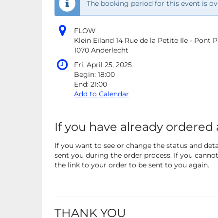
The booking period for this event is ov
FLOW
Klein Eiland 14 Rue de la Petite Ile - Pont
1070 Anderlecht
Fri, April 25, 2025
Begin:
18:00
End:
21:00
Add to Calendar
If you have already ordered 
If you want to see or change the status and detai
sent you during the order process. If you cannot 
the link to your order to be sent to you again.
THANK YOU