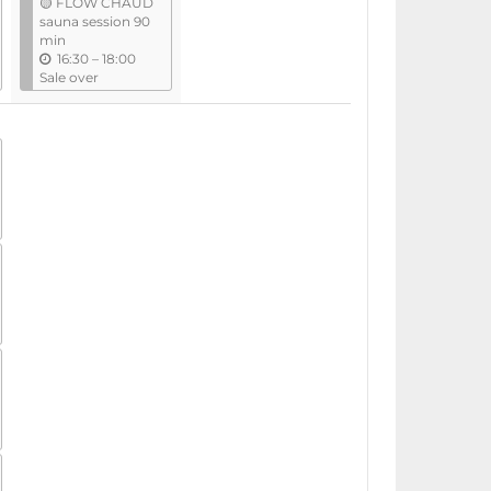
🟡 FLOW CHAUD
i
sauna session 90
l
min
u
16:30
–
18:00
n
Sale over
t
i
l