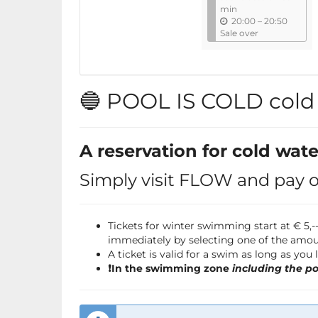
l
min
u
20:00
–
20:50
n
Sale over
t
i
l
🔵 POOL IS COLD col
A reservation for cold wat
Simply visit FLOW and pay on
Tickets for winter swimming start at € 5
immediately by selecting one of the amou
A ticket is valid for a swim as long as you
❗️In the swimming zone
including the po