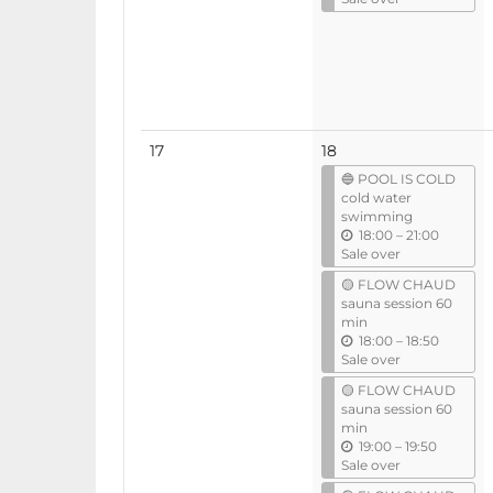
t
i
l
No
17
18
events
🔵 POOL IS COLD
cold water
swimming
u
18:00
–
21:00
n
Sale over
t
🟡 FLOW CHAUD
i
sauna session 60
l
min
u
18:00
–
18:50
n
Sale over
t
🟡 FLOW CHAUD
i
sauna session 60
l
min
u
19:00
–
19:50
n
Sale over
t