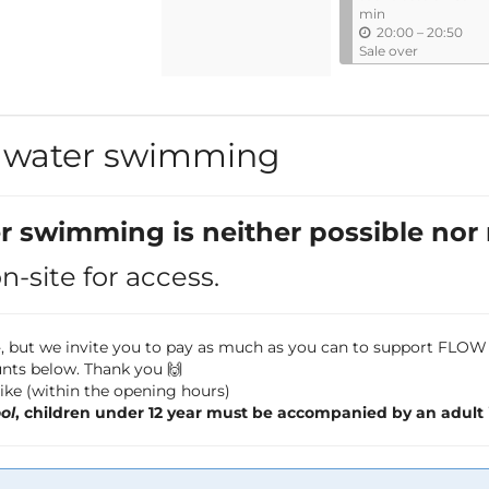
l
min
u
20:00
–
20:50
n
Sale over
t
i
l
d water swimming
er swimming is neither possible nor
-site for access.
,--, but we invite you to pay as much as you can to support FL
nts below. Thank you 🙌
 like (within the opening hours)
ol
, children under 12 year must be accompanied by an adult