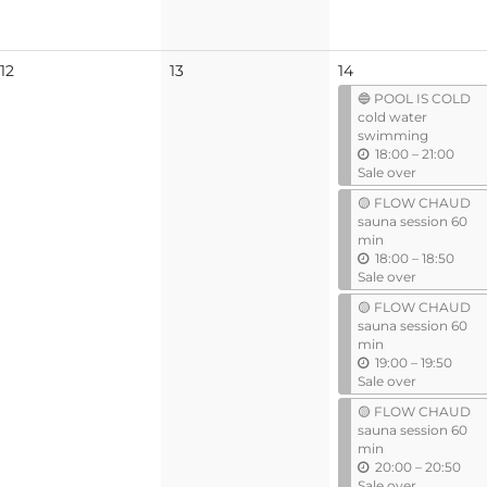
No
No
12
13
14
events
events
🔵 POOL IS COLD
cold water
swimming
u
18:00
–
21:00
n
Sale over
t
🟡 FLOW CHAUD
i
sauna session 60
l
min
u
18:00
–
18:50
n
Sale over
t
🟡 FLOW CHAUD
i
sauna session 60
l
min
u
19:00
–
19:50
n
Sale over
t
🟡 FLOW CHAUD
i
sauna session 60
l
min
u
20:00
–
20:50
n
Sale over