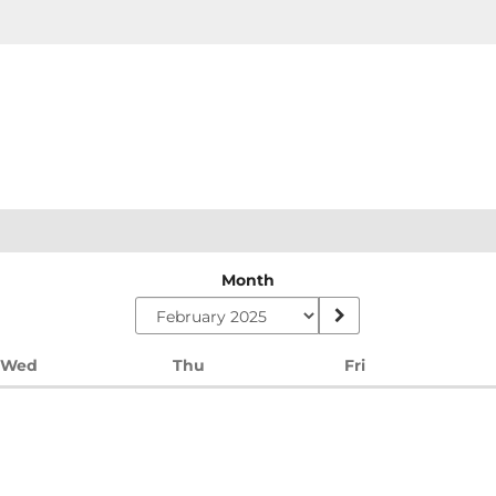
Month
Wednesday
Thursday
Friday
Wed
Thu
Fri