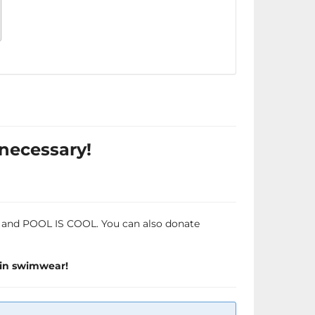
 necessary!
OW and POOL IS COOL. You can also donate
 in swimwear!