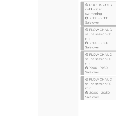
events
events
🔵 POOL IS COLD
cold water
swimming
u
18:00
–
21:00
n
Sale over
t
🟡 FLOW CHAUD
i
sauna session 60
l
min
u
18:00
–
18:50
n
Sale over
t
🟡 FLOW CHAUD
i
sauna session 60
l
min
u
19:00
–
19:50
n
Sale over
t
🟡 FLOW CHAUD
i
sauna session 60
l
min
u
20:00
–
20:50
n
Sale over
t
i
l