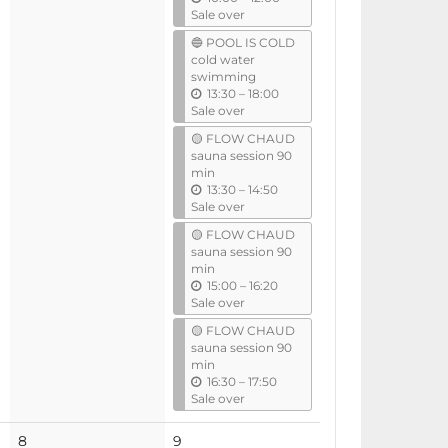
n
Sale over
t
🔵 POOL IS COLD
i
cold water
l
swimming
u
13:30
–
18:00
n
Sale over
t
🟡 FLOW CHAUD
i
sauna session 90
l
min
u
13:30
–
14:50
n
Sale over
t
🟡 FLOW CHAUD
i
sauna session 90
l
min
u
15:00
–
16:20
n
Sale over
t
🟡 FLOW CHAUD
i
sauna session 90
l
min
u
16:30
–
17:50
n
Sale over
t
i
8
9