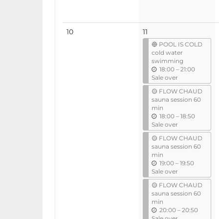
No
10
11
events
🔵 POOL IS COLD
cold water
swimming
u
18:00
–
21:00
n
Sale over
t
🟡 FLOW CHAUD
i
sauna session 60
l
min
u
18:00
–
18:50
n
Sale over
t
🟡 FLOW CHAUD
i
sauna session 60
l
min
u
19:00
–
19:50
n
Sale over
t
🟡 FLOW CHAUD
i
sauna session 60
l
min
u
20:00
–
20:50
n
Sale over