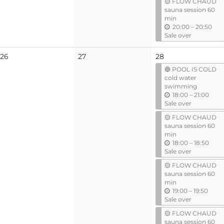
🟡 FLOW CHAUD
i
sauna session 60
l
min
u
20:00
–
20:50
n
Sale over
t
i
No
No
26
27
28
l
events
events
🔵 POOL IS COLD
cold water
swimming
u
18:00
–
21:00
n
Sale over
t
🟡 FLOW CHAUD
i
sauna session 60
l
min
u
18:00
–
18:50
n
Sale over
t
🟡 FLOW CHAUD
i
sauna session 60
l
min
u
19:00
–
19:50
n
Sale over
t
🟡 FLOW CHAUD
i
sauna session 60