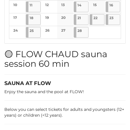
No events
No events
No events
10
2025-02-11
4 events
12
13
2025-02-14
4 events
15
2025-02-
5 events
11
14
16
No events
No events
No events
No events
17
2025-02-18
4 events
19
20
2025-02-21
4 events
2025-02-22
4 events
2025-02-
1 event
18
21
22
23
No events
No events
No events
24
2025-02-25
4 events
26
27
2025-02-28
4 events
25
28
No events
No events
No events
🟡 FLOW CHAUD sauna
session 60 min
SAUNA AT FLOW
Enjoy the sauna and the pool at FLOW!
Below you can select tickets for adults and youngsters (12+
years) or children (<12 years).