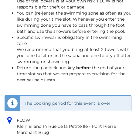
Use of the lockers is at your own risk. FLOW is not
responsible for theft or damage.
You can (re-)enter the swimming zone as often as you
like during your time slot. Whenever you enter the
swimming zone you have to pass through the foot
bath and use the showers before entering the pool.
Specific swimwear is obligatory in the swimming
zone.
We recommend that you bring at least 2 towels with
you: one to sit on in the sauna and one to dry off after
swimming or showering.
Return the padlock and key
before
the end of your
time slot so that we can prepare everything for the
next sauna guests.
The booking period for this event is over.
FLOW
Klein Eiland 14 Rue de la Petite Ile - Pont Pierre
Marchant Brug