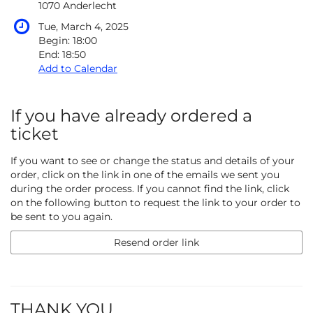
1070 Anderlecht
Tue, March 4, 2025
Begin:
18:00
End:
18:50
Add to Calendar
If you have already ordered a
ticket
If you want to see or change the status and details of your
order, click on the link in one of the emails we sent you
during the order process. If you cannot find the link, click
on the following button to request the link to your order to
be sent to you again.
Resend order link
THANK YOU