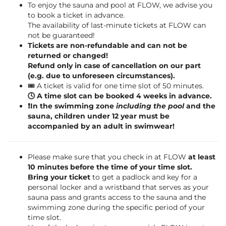
To enjoy the sauna and pool at FLOW, we advise you
to book a ticket in advance.
The availability of last-minute tickets at FLOW can
not be guaranteed!
Tickets are non-refundable and can not be
returned or changed!
Refund only in case of cancellation on our part
(e.g. due to unforeseen circumstances).
🎟️ A ticket is valid for one time slot of 50 minutes.
🕓 A time slot can be booked 4 weeks in advance.
❗️In the swimming zone
including the pool
and the
sauna, children under 12 year must be
accompanied by an adult in swimwear!
Please make sure that you check in at FLOW
at least
10 minutes before the time of your time slot.
Bring your ticket
to get a padlock and key for a
personal locker and a wristband that serves as your
sauna pass and grants access to the sauna and the
swimming zone during the specific period of your
time slot.