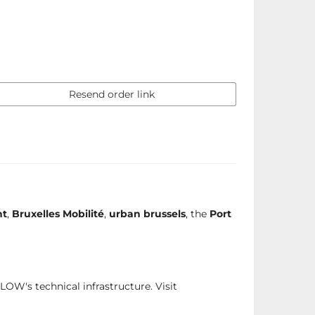
Resend order link
nt
,
Bruxelles Mobilité
,
urban brussels
, the
Port
FLOW's technical infrastructure. Visit