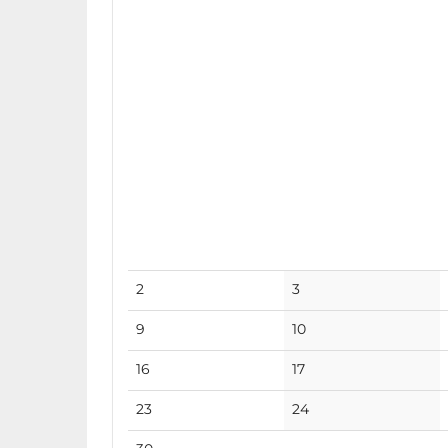
No
No
2
3
events
events
No
No
9
10
events
events
No
No
16
17
events
events
No
No
23
24
events
events