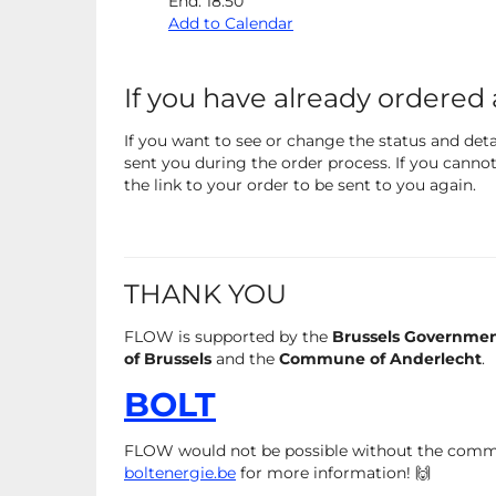
End:
18:50
Add to Calendar
If you have already ordered 
If you want to see or change the status and detai
sent you during the order process. If you cannot 
the link to your order to be sent to you again.
THANK YOU
FLOW is supported by the
Brussels Governme
of Brussels
and the
Commune of Anderlecht
.
BOLT
FLOW would not be possible without the com
boltenergie.be
for more information! 🙌