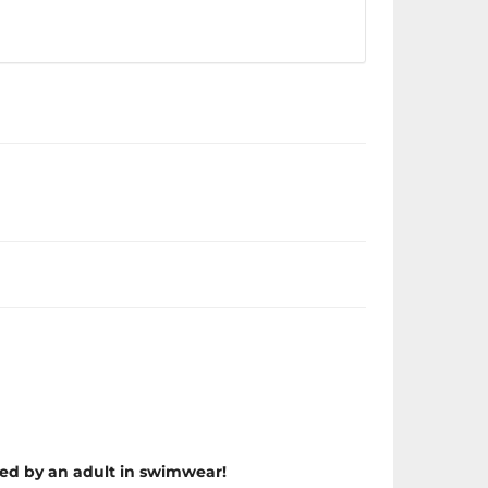
ed by an adult in swimwear!