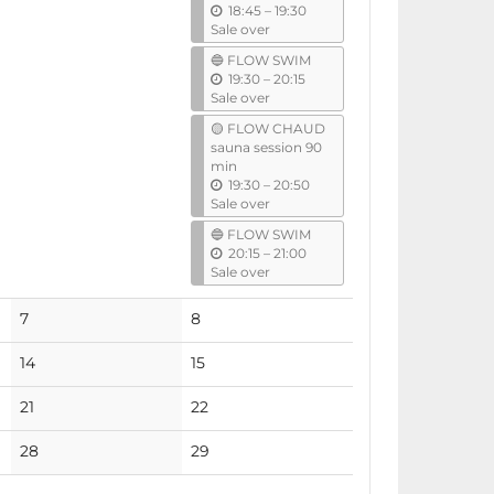
u
18:45
–
19:30
l
n
Sale over
t
🔵 FLOW SWIM
i
u
19:30
–
20:15
l
n
Sale over
t
🟡 FLOW CHAUD
i
sauna session 90
l
min
u
19:30
–
20:50
n
Sale over
t
🔵 FLOW SWIM
i
u
20:15
–
21:00
l
n
Sale over
t
i
No
No
7
8
l
events
events
No
No
14
15
events
events
No
No
21
22
events
events
No
No
28
29
events
events