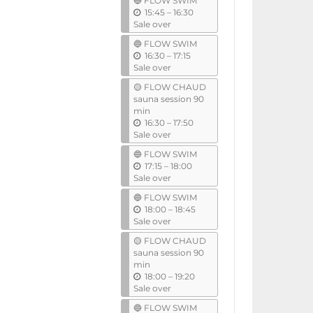
🔵 FLOW SWIM
i
u
15:45
–
16:30
l
n
Sale over
t
🔵 FLOW SWIM
i
u
16:30
–
17:15
l
n
Sale over
t
🟡 FLOW CHAUD
i
sauna session 90
l
min
u
16:30
–
17:50
n
Sale over
t
🔵 FLOW SWIM
i
u
17:15
–
18:00
l
n
Sale over
t
🔵 FLOW SWIM
i
u
18:00
–
18:45
l
n
Sale over
t
🟡 FLOW CHAUD
i
sauna session 90
l
min
u
18:00
–
19:20
n
Sale over
t
🔵 FLOW SWIM
i