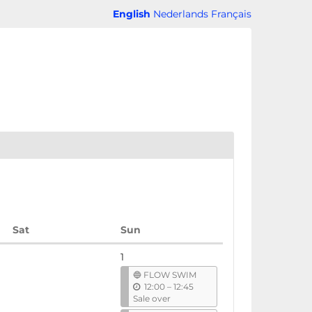
English
Nederlands
Français
Saturday
Sunday
Sat
Sun
1
🔵 FLOW SWIM
u
12:00
–
12:45
n
Sale over
t