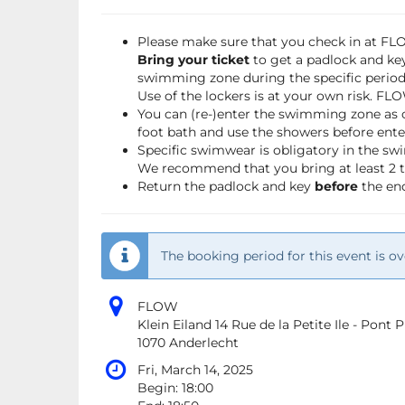
Please make sure that you check in at F
Bring your ticket
to get a padlock and key
swimming zone during the specific period 
Use of the lockers is at your own risk. FL
You can (re-)enter the swimming zone as 
foot bath and use the showers before ente
Specific swimwear is obligatory in the s
We recommend that you bring at least 2 to
Return the padlock and key
before
the end
The booking period for this event is ov
FLOW
Klein Eiland 14 Rue de la Petite Ile - Pont
1070 Anderlecht
Fri, March 14, 2025
Begin:
18:00