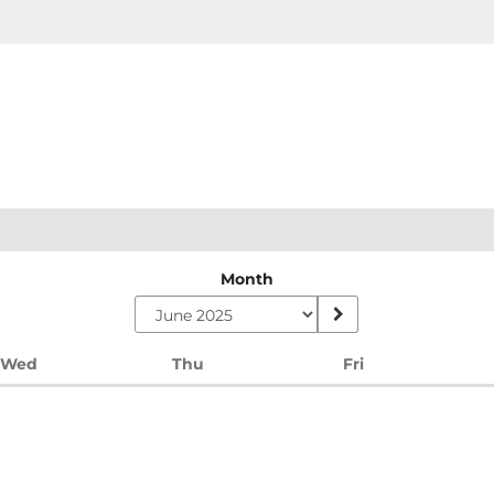
Month
Wednesday
Thursday
Friday
Wed
Thu
Fri