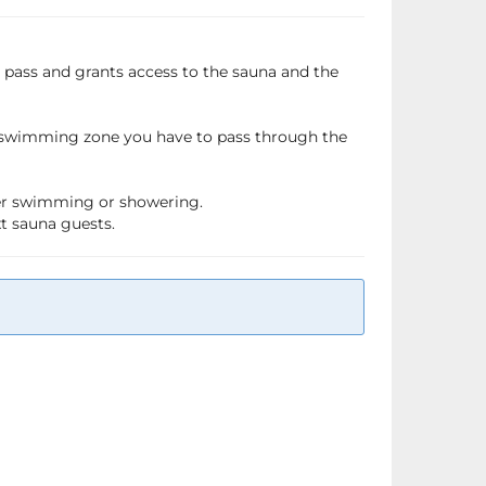
a pass and grants access to the sauna and the
e swimming zone you have to pass through the
fter swimming or showering.
xt sauna guests.