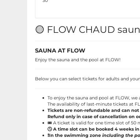
No
30
events
🟡 FLOW CHAUD sauna
SAUNA AT FLOW
Enjoy the sauna and the pool at FLOW!
Below you can select tickets for adults and young
To enjoy the sauna and pool at FLOW, we a
The availability of last-minute tickets at
Tickets are non-refundable and can not
Refund only in case of cancellation on o
🎟️ A ticket is valid for one time slot of 50
🕓 A time slot can be booked 4 weeks i
❗️In the swimming zone
including the po