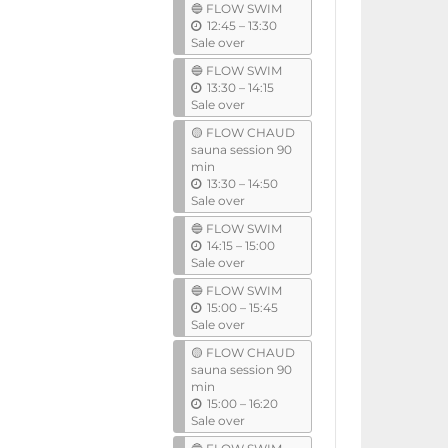
🔵 FLOW SWIM
i
u
12:45
–
13:30
l
n
Sale over
t
🔵 FLOW SWIM
i
u
13:30
–
14:15
l
n
Sale over
t
🟡 FLOW CHAUD
i
sauna session 90
l
min
u
13:30
–
14:50
n
Sale over
t
🔵 FLOW SWIM
i
u
14:15
–
15:00
l
n
Sale over
t
🔵 FLOW SWIM
i
u
15:00
–
15:45
l
n
Sale over
t
🟡 FLOW CHAUD
i
sauna session 90
l
min
u
15:00
–
16:20
n
Sale over
t