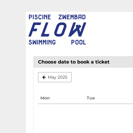
Skip to
main
FLOW
content
CHAUD
Choose date to book a ticket
May 2025
Monday
Tuesday
Mon
Tue
Calendar