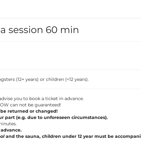
 session 60 min
sters (12+ years) or children (<12 years).
dvise you to book a ticket in advance.
 FLOW can not be guaranteed!
 be returned or changed!
ur part (e.g. due to unforeseen circumstances).
 minutes.
n advance.
ol
and the sauna, children under 12 year must be accompani