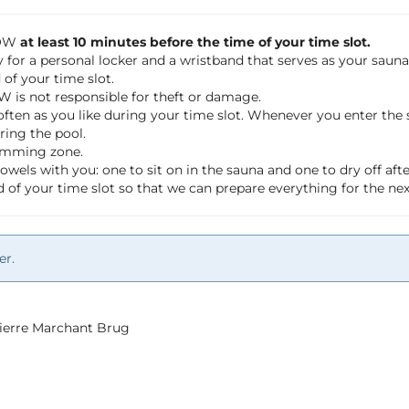
LOW
at least 10 minutes before the time of your time slot.
 for a personal locker and a wristband that serves as your saun
of your time slot.
OW is not responsible for theft or damage.
often as you like during your time slot. Whenever you enter th
ring the pool.
wimming zone.
wels with you: one to sit on in the sauna and one to dry off a
 of your time slot so that we can prepare everything for the ne
er.
 Pierre Marchant Brug