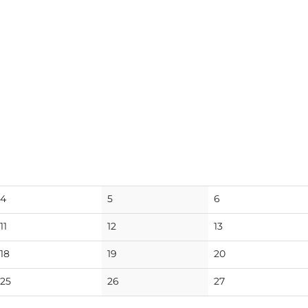
No
No
No
4
5
6
events
events
events
No
No
No
11
12
13
events
events
events
No
No
No
18
19
20
events
events
events
No
No
No
25
26
27
events
events
events