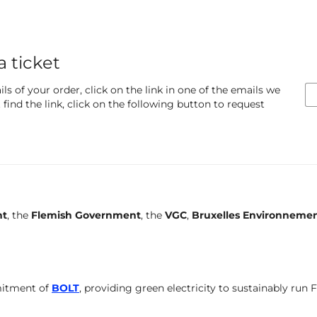
a ticket
ls of your order, click on the link in one of the emails we
find the link, click on the following button to request
nt
, the
Flemish Government
, the
VGC
,
Bruxelles Environneme
mitment of
BOLT
, providing green electricity to sustainably run 