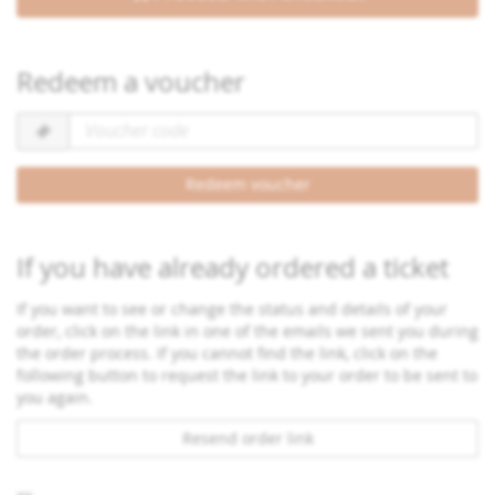
Redeem a voucher
Voucher
code
required
Redeem voucher
If you have already ordered a ticket
If you want to see or change the status and details of your
order, click on the link in one of the emails we sent you during
the order process. If you cannot find the link, click on the
following button to request the link to your order to be sent to
you again.
Resend order link