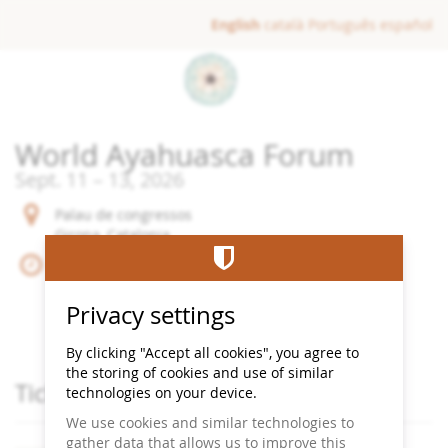
Skip to
English
català
Português
español
main
content
World Ayahuasca Forum
until
Sept. 11
–
13, 2026
Palau de congressos
Girona, Catalonia
until
Sept. 11
–
13, 2026
Begin:
09:00
End:
22:00
Privacy settings
Add to Calendar
By clicking "Accept all cookies", you agree to
the storing of cookies and use of similar
Products
Tickets
technologies on your device.
We use cookies and similar technologies to
gather data that allows us to improve this