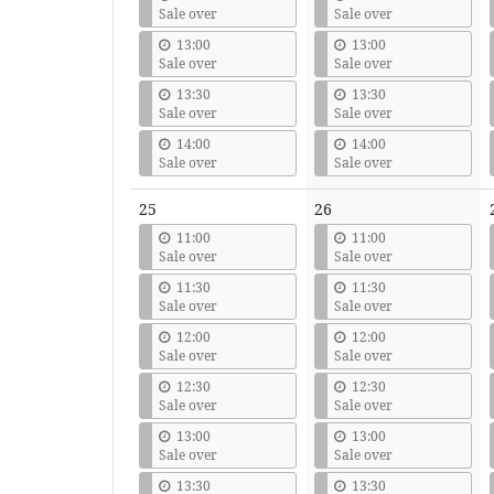
Sale over
Sale over
13:00
13:00
Sale over
Sale over
13:30
13:30
Sale over
Sale over
14:00
14:00
Sale over
Sale over
25
26
11:00
11:00
Sale over
Sale over
11:30
11:30
Sale over
Sale over
12:00
12:00
Sale over
Sale over
12:30
12:30
Sale over
Sale over
13:00
13:00
Sale over
Sale over
13:30
13:30