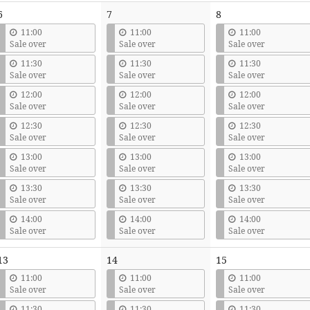
6
7
8
11:00
11:00
11:00
Sale over
Sale over
Sale over
11:30
11:30
11:30
Sale over
Sale over
Sale over
12:00
12:00
12:00
Sale over
Sale over
Sale over
12:30
12:30
12:30
Sale over
Sale over
Sale over
13:00
13:00
13:00
Sale over
Sale over
Sale over
13:30
13:30
13:30
Sale over
Sale over
Sale over
14:00
14:00
14:00
Sale over
Sale over
Sale over
13
14
15
11:00
11:00
11:00
Sale over
Sale over
Sale over
11:30
11:30
11:30