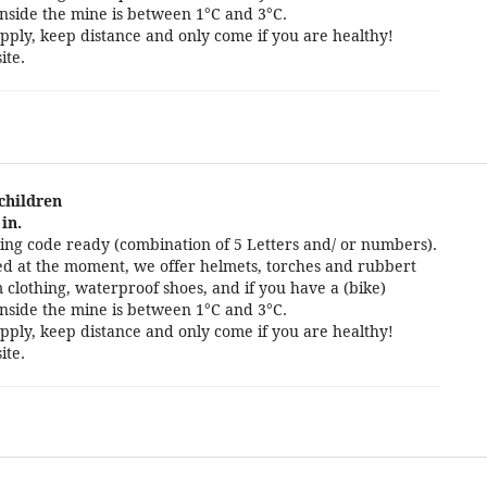
nside the mine is between 1°C and 3°C.
pply, keep distance and only come if you are healthy!
ite.
 children
in.
ng code ready (combination of 5 Letters and/ or numbers).
cted at the moment, we offer helmets, torches and rubbert
 clothing, waterproof shoes, and if you have a (bike)
nside the mine is between 1°C and 3°C.
pply, keep distance and only come if you are healthy!
ite.