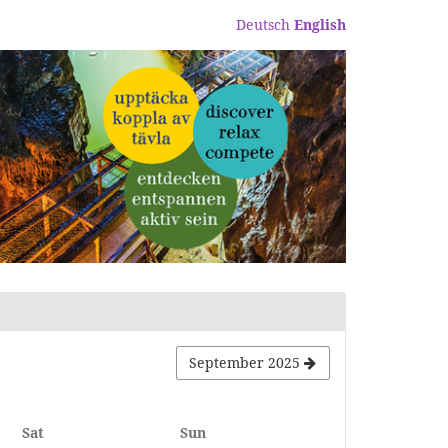
Deutsch
English
September 2025
Saturday
Sunday
Sat
Sun