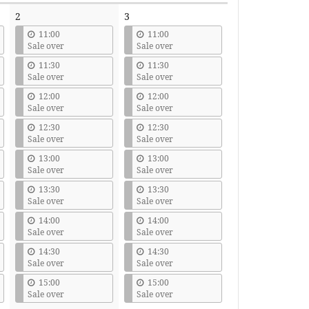
2
3
11:00
11:00
Sale over
Sale over
11:30
11:30
Sale over
Sale over
12:00
12:00
Sale over
Sale over
12:30
12:30
Sale over
Sale over
13:00
13:00
Sale over
Sale over
13:30
13:30
Sale over
Sale over
14:00
14:00
Sale over
Sale over
14:30
14:30
Sale over
Sale over
15:00
15:00
Sale over
Sale over