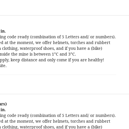
in.
ng code ready (combination of 5 Letters and/ or numbers).
cted at the moment, we offer helmets, torches and rubbert
 clothing, waterproof shoes, and if you have a (bike)
nside the mine is between 1°C and 3°C.
pply, keep distance and only come if you are healthy!
ite.
ars)
in.
ng code ready (combination of 5 Letters and/ or numbers).
cted at the moment, we offer helmets, torches and rubbert
 clothing, waterproof shoes, and if you have a (bike)