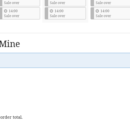
Sale over
Sale over
Sale over
14:00
14:00
14:00
Sale over
Sale over
Sale over
 Mine
order total.