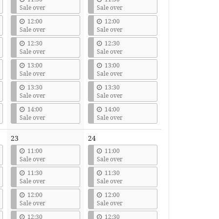
Sale over
Sale over
12:00
12:00
Sale over
Sale over
12:30
12:30
Sale over
Sale over
13:00
13:00
Sale over
Sale over
13:30
13:30
Sale over
Sale over
14:00
14:00
Sale over
Sale over
23
24
11:00
11:00
Sale over
Sale over
11:30
11:30
Sale over
Sale over
12:00
12:00
Sale over
Sale over
12:30
12:30