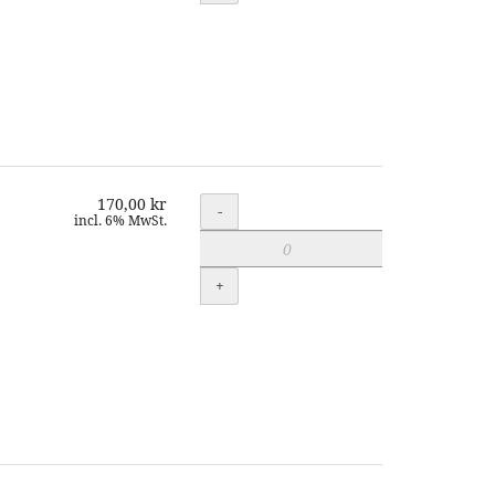
170,00 kr
Quantity
-
incl. 6% MwSt.
+