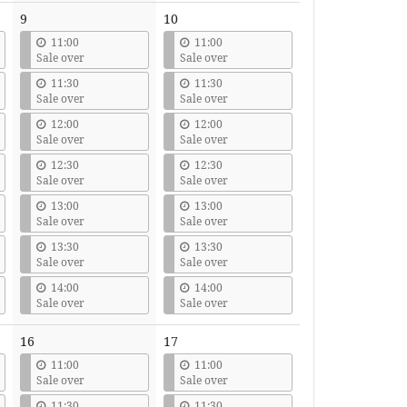
9
10
11:00
11:00
Sale over
Sale over
11:30
11:30
Sale over
Sale over
12:00
12:00
Sale over
Sale over
12:30
12:30
Sale over
Sale over
13:00
13:00
Sale over
Sale over
13:30
13:30
Sale over
Sale over
14:00
14:00
Sale over
Sale over
16
17
11:00
11:00
Sale over
Sale over
11:30
11:30