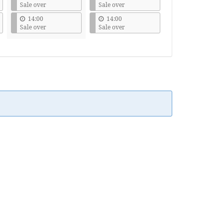
Sale over
Sale over
14:00
14:00
Sale over
Sale over