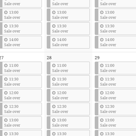
Sale over
Sale over
Sale over
13:00
13:00
13:00
Sale over
Sale over
Sale over
13:30
13:30
13:30
Sale over
Sale over
Sale over
14:00
14:00
14:00
Sale over
Sale over
Sale over
27
28
29
11:00
11:00
11:00
Sale over
Sale over
Sale over
11:30
11:30
11:30
Sale over
Sale over
Sale over
12:00
12:00
12:00
Sale over
Sale over
Sale over
12:30
12:30
12:30
Sale over
Sale over
Sale over
13:00
13:00
13:00
Sale over
Sale over
Sale over
13:30
13:30
13:30