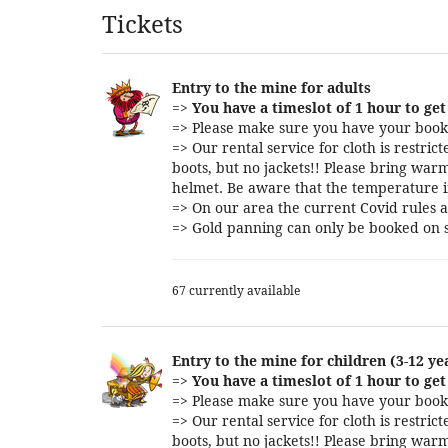
Products
Tickets
Entry to the mine for adults
=>
You have a timeslot of 1 hour to get 
=> Please make sure you have your booki
=> Our rental service for cloth is restri
boots, but no jackets!! Please bring warm
helmet. Be aware that the temperature i
=> On our area the current Covid rules a
=> Gold panning can only be booked on s
67 currently available
Entry to the mine for children (3-12 ye
=>
You have a timeslot of 1 hour to get 
=> Please make sure you have your booki
=> Our rental service for cloth is restri
boots, but no jackets!! Please bring warm