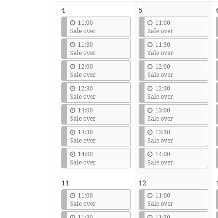
4
5
11:00
11:00
Sale over
Sale over
11:30
11:30
Sale over
Sale over
12:00
12:00
Sale over
Sale over
12:30
12:30
Sale over
Sale over
13:00
13:00
Sale over
Sale over
13:30
13:30
Sale over
Sale over
14:00
14:00
Sale over
Sale over
11
12
11:00
11:00
Sale over
Sale over
11:30
11:30