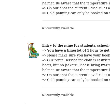
helmet. Be aware that the temperature i
=> On our area the current Covid rules a
=> Gold panning can only be booked on s
67 currently available
Entry to the mine for students, school
=>
You have a timeslot of 1 hour to get 
=> Please make sure you have your booki
=> Our rental service for cloth is restri
boots, but no jackets!! Please bring warm
helmet. Be aware that the temperature i
=> On our area the current Covid rules a
=> Gold panning can only be booked on s
67 currently available