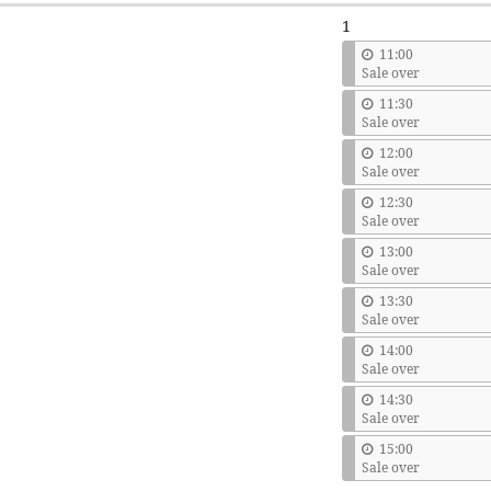
1
11:00
Sale over
11:30
Sale over
12:00
Sale over
12:30
Sale over
13:00
Sale over
13:30
Sale over
14:00
Sale over
14:30
Sale over
15:00
Sale over