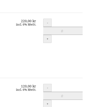
220,00 kr
Quantity
-
incl. 6% MwSt.
+
120,00 kr
Quantity
-
incl. 6% MwSt.
+