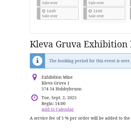
Sale over
Sale over
14:00
14:00
Sale over
Sale over
Kleva Gruva Exhibition
The booking period for this event is over.
Exhibition Mine
Kleva Gruva 1
574 54 Holsbybrunn
Tue, Sept. 2, 2025
Begin:
14:00
Add to Calendar
A service fee of 5 % per order will be added to the 