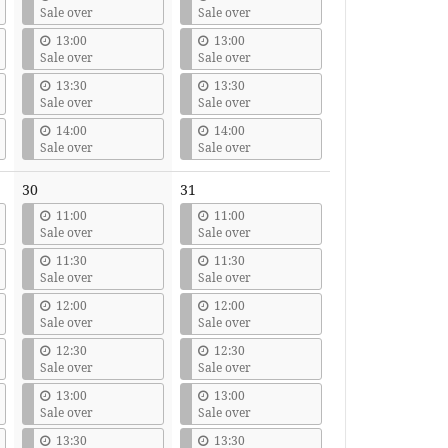
Sale over
Sale over
13:00
13:00
Sale over
Sale over
13:30
13:30
Sale over
Sale over
14:00
14:00
Sale over
Sale over
30
31
11:00
11:00
Sale over
Sale over
11:30
11:30
Sale over
Sale over
12:00
12:00
Sale over
Sale over
12:30
12:30
Sale over
Sale over
13:00
13:00
Sale over
Sale over
13:30
13:30