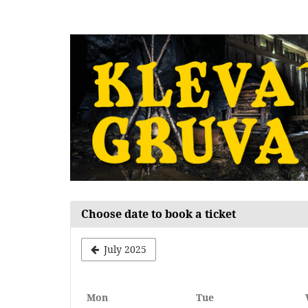
Skip to
main
content
Choose date to book a ticket
July 2025
Monday
Tuesday
Mon
Tue