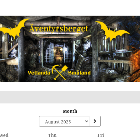
Month
Wednesday
Thursday
Friday
Wed
Thu
Fri