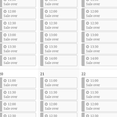
Sale over
Sale over
Sale over
12:00
12:00
12:00
Sale over
Sale over
Sale over
12:30
12:30
12:30
Sale over
Sale over
Sale over
13:00
13:00
13:00
Sale over
Sale over
Sale over
13:30
13:30
13:30
Sale over
Sale over
Sale over
14:00
14:00
14:00
Sale over
Sale over
Sale over
20
21
22
11:00
11:00
11:00
Sale over
Sale over
Sale over
11:30
11:30
11:30
Sale over
Sale over
Sale over
12:00
12:00
12:00
Sale over
Sale over
Sale over
12:30
12:30
12:30