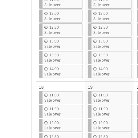
Sale over
Sale over
12:00
12:00
Sale over
Sale over
12:30
12:30
Sale over
Sale over
13:00
13:00
Sale over
Sale over
13:30
13:30
Sale over
Sale over
14:00
14:00
Sale over
Sale over
18
19
11:00
11:00
Sale over
Sale over
11:30
11:30
Sale over
Sale over
12:00
12:00
Sale over
Sale over
12:30
12:30