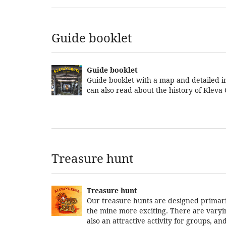
Guide booklet
Guide booklet
Guide booklet with a map and detailed in
can also read about the history of Kleva
Treasure hunt
Treasure hunt
Our treasure hunts are designed primarily
the mine more exciting. There are varying 
also an attractive activity for groups, 