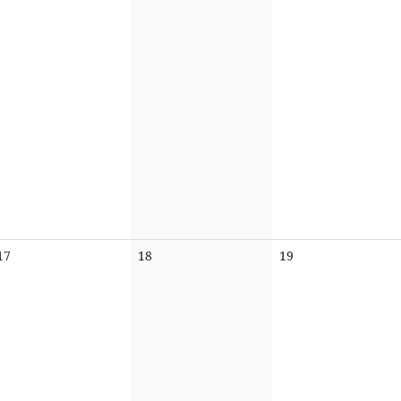
No
No
No
17
18
19
events
events
events