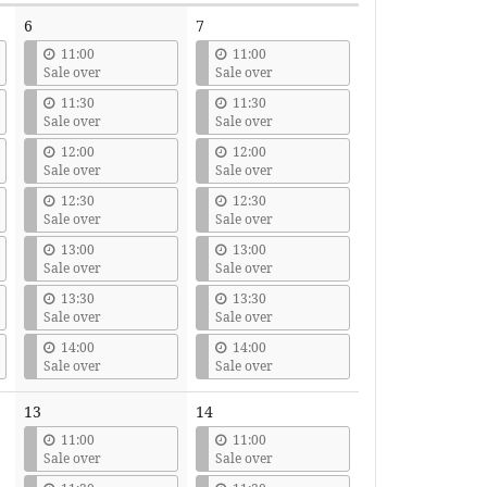
6
7
11:00
11:00
Sale over
Sale over
11:30
11:30
Sale over
Sale over
12:00
12:00
Sale over
Sale over
12:30
12:30
Sale over
Sale over
13:00
13:00
Sale over
Sale over
13:30
13:30
Sale over
Sale over
14:00
14:00
Sale over
Sale over
13
14
11:00
11:00
Sale over
Sale over