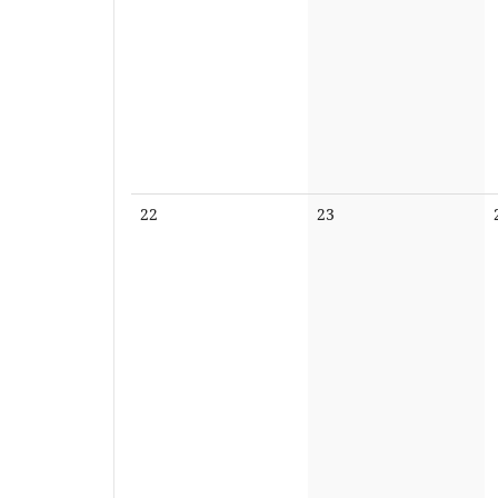
No
No
22
23
events
events