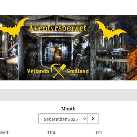
Month
Wednesday
Thursday
Friday
Wed
Thu
Fri