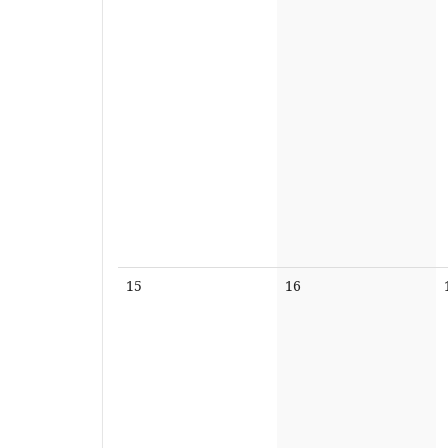
No
No
15
16
events
events