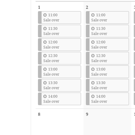
Calendar
1
2
11:00
11:00
Sale over
Sale over
11:30
11:30
Sale over
Sale over
12:00
12:00
Sale over
Sale over
12:30
12:30
Sale over
Sale over
13:00
13:00
Sale over
Sale over
13:30
13:30
Sale over
Sale over
14:00
14:00
Sale over
Sale over
No
No
8
9
events
events