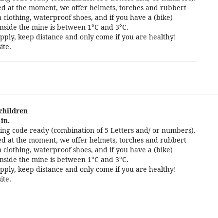
cted at the moment, we offer helmets, torches and rubbert
 clothing, waterproof shoes, and if you have a (bike)
nside the mine is between 1°C and 3°C.
pply, keep distance and only come if you are healthy!
ite.
 children
in.
ng code ready (combination of 5 Letters and/ or numbers).
cted at the moment, we offer helmets, torches and rubbert
 clothing, waterproof shoes, and if you have a (bike)
nside the mine is between 1°C and 3°C.
pply, keep distance and only come if you are healthy!
ite.