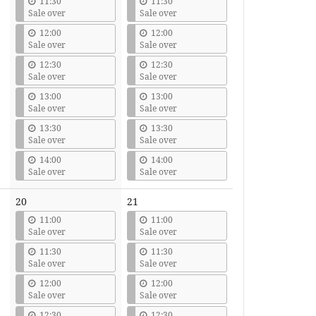
11:30
11:30
Sale over
Sale over
12:00
12:00
Sale over
Sale over
12:30
12:30
Sale over
Sale over
13:00
13:00
Sale over
Sale over
13:30
13:30
Sale over
Sale over
14:00
14:00
Sale over
Sale over
20
21
11:00
11:00
Sale over
Sale over
11:30
11:30
Sale over
Sale over
12:00
12:00
Sale over
Sale over
12:30
12:30