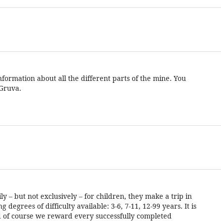
formation about all the different parts of the mine. You
 Gruva.
 – but not exclusively – for children, they make a trip in
degrees of difficulty available: 3-6, 7-11, 12-99 years. It is
and of course we reward every successfully completed