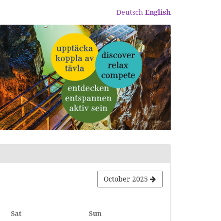
Deutsch
English
October 2025
Saturday
Sunday
Sat
Sun