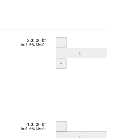
220,00 kr
Quantity
-
incl. 6% MwSt.
+
120,00 kr
Quantity
-
incl. 6% MwSt.