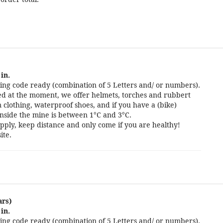
in.
ng code ready (combination of 5 Letters and/ or numbers).
cted at the moment, we offer helmets, torches and rubbert
 clothing, waterproof shoes, and if you have a (bike)
nside the mine is between 1°C and 3°C.
pply, keep distance and only come if you are healthy!
ite.
ars)
in.
ng code ready (combination of 5 Letters and/ or numbers).