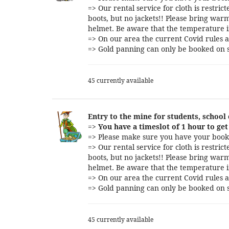
=> Our rental service for cloth is restri
boots, but no jackets!! Please bring warm
helmet. Be aware that the temperature i
=> On our area the current Covid rules a
=> Gold panning can only be booked on s
45 currently available
Entry to the mine for students, school
=>
You have a timeslot of 1 hour to get 
=> Please make sure you have your booki
=> Our rental service for cloth is restri
boots, but no jackets!! Please bring warm
helmet. Be aware that the temperature i
=> On our area the current Covid rules a
=> Gold panning can only be booked on s
45 currently available