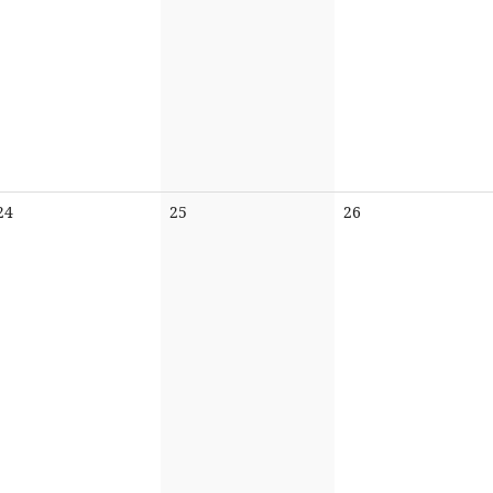
No
No
No
24
25
26
events
events
events