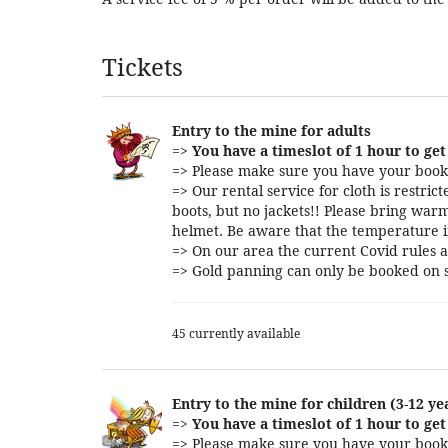
Products
Tickets
Entry to the mine for adults
=>
You have a timeslot of 1 hour to get 
=> Please make sure you have your booki
=> Our rental service for cloth is restri
boots, but no jackets!! Please bring warm
helmet. Be aware that the temperature i
=> On our area the current Covid rules a
=> Gold panning can only be booked on s
45 currently available
Entry to the mine for children (3-12 ye
=>
You have a timeslot of 1 hour to get 
=> Please make sure you have your booki