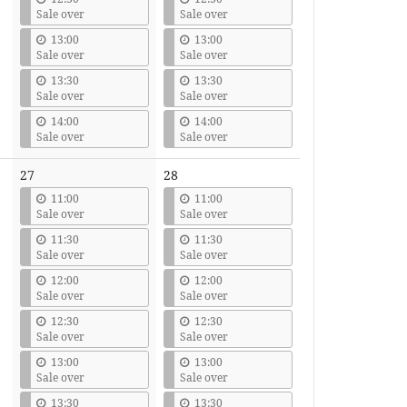
Sale over
Sale over
13:00
13:00
Sale over
Sale over
13:30
13:30
Sale over
Sale over
14:00
14:00
Sale over
Sale over
27
28
11:00
11:00
Sale over
Sale over
11:30
11:30
Sale over
Sale over
12:00
12:00
Sale over
Sale over
12:30
12:30
Sale over
Sale over
13:00
13:00
Sale over
Sale over
13:30
13:30