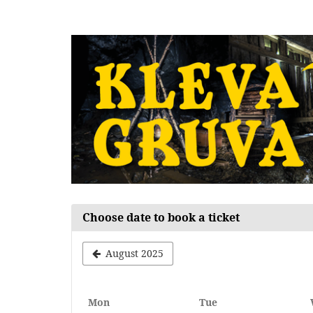
Skip to
main
content
Choose date to book a ticket
August 2025
Monday
Tuesday
Mon
Tue