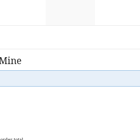
 Mine
order total.