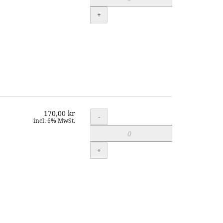
+
170,00 kr
Quantity
-
incl. 6% MwSt.
+