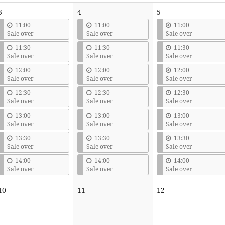
3
4
5
11:00
11:00
11:00
Sale over
Sale over
Sale over
11:30
11:30
11:30
Sale over
Sale over
Sale over
12:00
12:00
12:00
Sale over
Sale over
Sale over
12:30
12:30
12:30
Sale over
Sale over
Sale over
13:00
13:00
13:00
Sale over
Sale over
Sale over
13:30
13:30
13:30
Sale over
Sale over
Sale over
14:00
14:00
14:00
Sale over
Sale over
Sale over
No
No
No
10
11
12
events
events
events