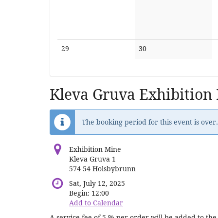
No
No
29
30
events
events
Kleva Gruva Exhibition
The booking period for this event is over.
Exhibition Mine
Kleva Gruva 1
574 54 Holsbybrunn
Sat, July 12, 2025
Begin:
12:00
Add to Calendar
A service fee of 5 % per order will be added to the 