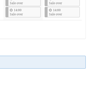
Sale over
Sale over
14:00
14:00
Sale over
Sale over