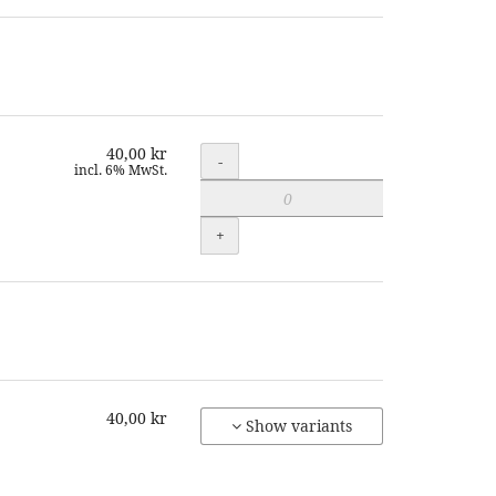
40,00 kr
Quantity
-
incl. 6% MwSt.
+
40,00 kr
Show variants