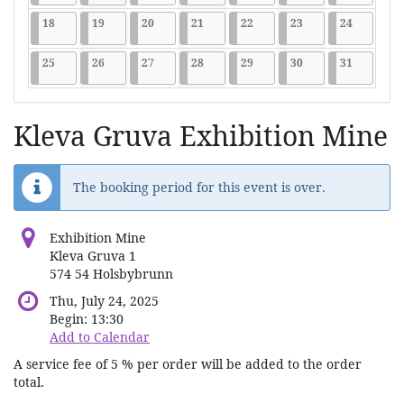
2025-08-18
7 events
2025-08-19
7 events
2025-08-20
7 events
2025-08-21
7 events
2025-08-22
7 events
2025-08-23
7 events
2025-08-2
7 events
18
19
20
21
22
23
24
2025-08-25
7 events
2025-08-26
7 events
2025-08-27
7 events
2025-08-28
7 events
2025-08-29
7 events
2025-08-30
7 events
2025-08-3
7 events
25
26
27
28
29
30
31
Kleva Gruva Exhibition Mine
The booking period for this event is over.
Exhibition Mine
Kleva Gruva 1
574 54 Holsbybrunn
Thu, July 24, 2025
Begin:
13:30
Add to Calendar
A service fee of 5 % per order will be added to the order
total.