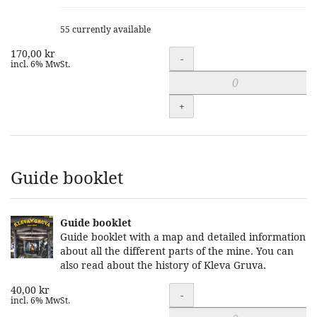
55 currently available
170,00 kr
Quantity
-
incl. 6% MwSt.
+
Guide booklet
Guide booklet
Guide booklet with a map and detailed information
about all the different parts of the mine. You can
also read about the history of Kleva Gruva.
40,00 kr
Quantity
-
incl. 6% MwSt.