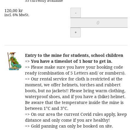
55 currently available
120,00 kr
Quantity
-
incl. 6% MwSt.
+
Entry to the mine for students, school children
=>
You have a timeslot of 1 hour to get in.
=> Please make sure you have your booking code
ready (combination of 5 Letters and/ or numbers).
=> Our rental service for cloth is restricted at the
moment, we offer helmets, torches and rubbert
boots, but no jackets!! Please bring warm clothing,
waterproof shoes, and if you have a (bike) helmet.
Be aware that the temperature inside the mine is
between 1°C and 3°C.
=> On our area the current Covid rules apply, keep
distance and only come if you are healthy!
=> Gold panning can only be booked on site.