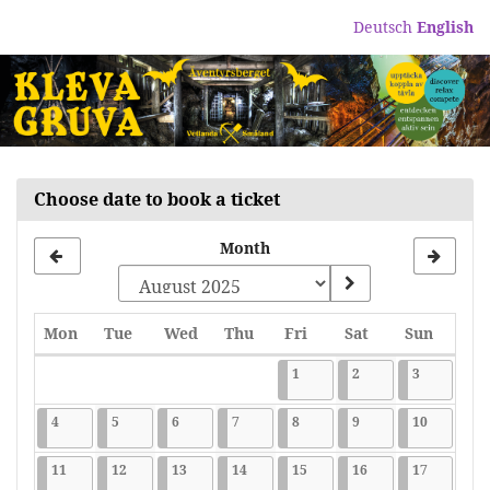
Skip to
Deutsch
English
main
content
Choose date to book a ticket
Month
Monday
Tuesday
Wednesday
Thursday
Friday
Saturday
Sunday
Mon
Tue
Wed
Thu
Fri
Sat
Sun
Calendar
2025-08-01
9 events
2025-08-02
9 events
2025-08-03
9 events
1
2
3
2025-08-04
7 events
2025-08-05
7 events
2025-08-06
7 events
2025-08-07
7 events
2025-08-08
7 events
2025-08-09
7 events
2025-08-1
7 events
4
5
6
7
8
9
10
2025-08-11
7 events
2025-08-12
7 events
2025-08-13
7 events
2025-08-14
7 events
2025-08-15
7 events
2025-08-16
7 events
2025-08-1
7 events
11
12
13
14
15
16
17