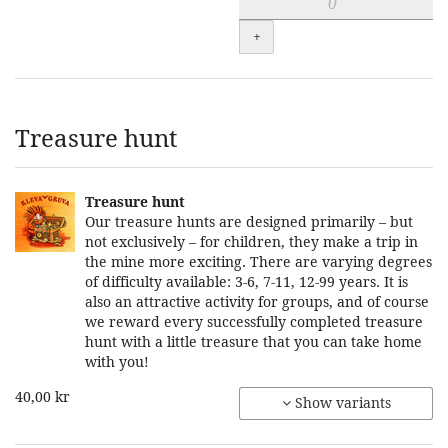
+
Treasure hunt
Treasure hunt
Our treasure hunts are designed primarily – but
not exclusively – for children, they make a trip in
the mine more exciting. There are varying degrees
of difficulty available: 3-6, 7-11, 12-99 years. It is
also an attractive activity for groups, and of course
we reward every successfully completed treasure
hunt with a little treasure that you can take home
with you!
40,00 kr
Show variants