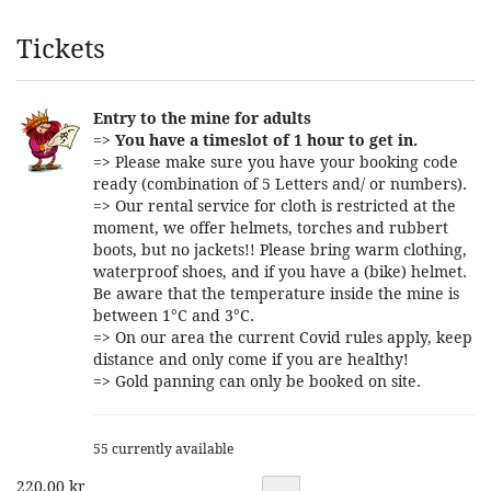
Products
Tickets
Entry to the mine for adults
=>
You have a timeslot of 1 hour to get in.
=> Please make sure you have your booking code
ready (combination of 5 Letters and/ or numbers).
=> Our rental service for cloth is restricted at the
moment, we offer helmets, torches and rubbert
boots, but no jackets!! Please bring warm clothing,
waterproof shoes, and if you have a (bike) helmet.
Be aware that the temperature inside the mine is
between 1°C and 3°C.
=> On our area the current Covid rules apply, keep
distance and only come if you are healthy!
=> Gold panning can only be booked on site.
55 currently available
220,00 kr
Quantity