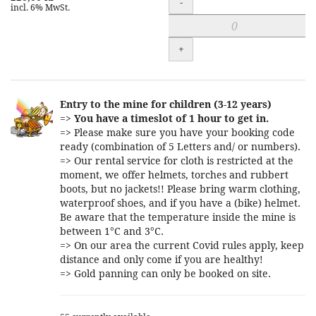
-
incl. 6% MwSt.
+
Entry to the mine for children (3-12 years)
=>
You have a timeslot of 1 hour to get in.
=> Please make sure you have your booking code
ready (combination of 5 Letters and/ or numbers).
=> Our rental service for cloth is restricted at the
moment, we offer helmets, torches and rubbert
boots, but no jackets!! Please bring warm clothing,
waterproof shoes, and if you have a (bike) helmet.
Be aware that the temperature inside the mine is
between 1°C and 3°C.
=> On our area the current Covid rules apply, keep
distance and only come if you are healthy!
=> Gold panning can only be booked on site.