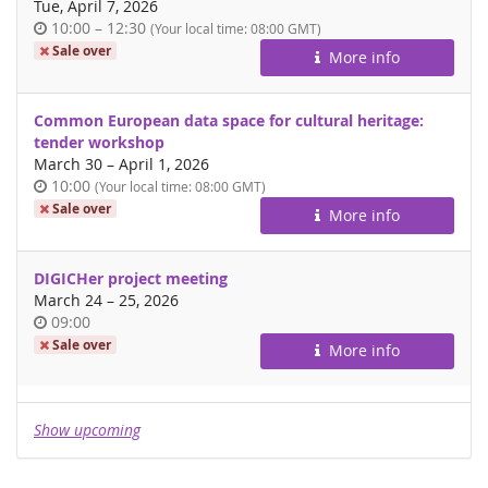
Tue, April 7, 2026
Time
until
10:00
–
12:30
(Your local time:
08:00
GMT)
of
Sale over
More info
day
Common European data space for cultural heritage:
tender workshop
until
March 30
–
April 1, 2026
Time
10:00
(Your local time:
08:00
GMT)
of
Sale over
More info
day
DIGICHer project meeting
until
March 24
–
25, 2026
Time
09:00
of
Sale over
More info
day
Show upcoming