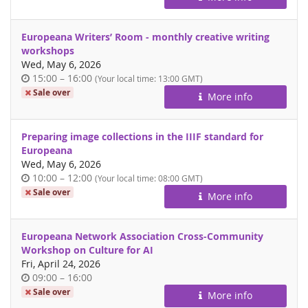
day
Europeana Writers’ Room - monthly creative writing
workshops
Wed, May 6, 2026
Time
until
15:00
–
16:00
(Your local time:
13:00
GMT)
of
Sale over
More info
day
Preparing image collections in the IIIF standard for
Europeana
Wed, May 6, 2026
Time
until
10:00
–
12:00
(Your local time:
08:00
GMT)
of
Sale over
More info
day
Europeana Network Association Cross-Community
Workshop on Culture for AI
Fri, April 24, 2026
Time
until
09:00
–
16:00
of
Sale over
More info
day