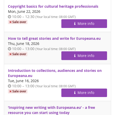
Copyright basics for cultural heritage professionals
Mon, June 22, 2026
Time
until
10:00
–
12:30
(Your local time:
08:00
GMT)
of
Sale over
More info
day
How to tell great stories and write for Europeana.eu
Thu, June 18, 2026
Time
until
10:00
–
13:00
(Your local time:
08:00
GMT)
of
Sale over
More info
day
Introduction to collections, audiences and stories on
Europeana.eu
Tue, June 16, 2026
Time
until
10:00
–
13:00
(Your local time:
08:00
GMT)
of
Sale over
More info
day
‘Inspiring new writing with Europeana.eu’ - a free
resource you can start using today