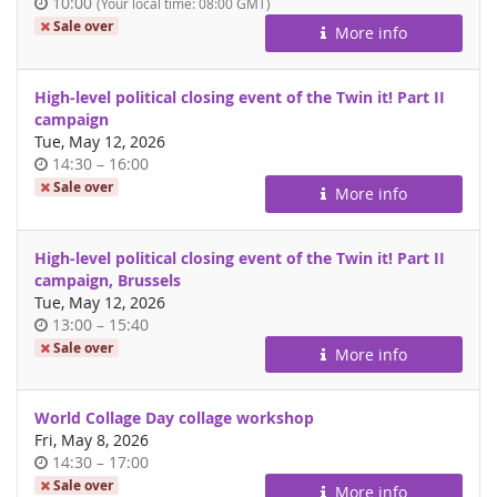
Time
10:00
(Your local time:
08:00
GMT)
of
Sale over
More info
day
High-level political closing event of the Twin it! Part II
campaign
Tue, May 12, 2026
Time
until
14:30
–
16:00
of
Sale over
More info
day
High-level political closing event of the Twin it! Part II
campaign, Brussels
Tue, May 12, 2026
Time
until
13:00
–
15:40
of
Sale over
More info
day
World Collage Day collage workshop
Fri, May 8, 2026
Time
until
14:30
–
17:00
of
Sale over
More info