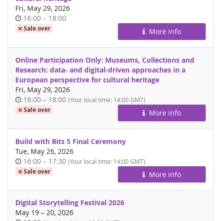
Fri, May 29, 2026
Time
until
16:00
–
18:00
of
Sale over
More info
day
Online Participation Only: Museums, Collections and
Research: data- and digital-driven approaches in a
European perspective for cultural heritage
Fri, May 29, 2026
Time
until
16:00
–
18:00
(Your local time:
14:00
GMT)
of
Sale over
More info
day
Build with Bits 5 Final Ceremony
Tue, May 26, 2026
Time
until
16:00
–
17:30
(Your local time:
14:00
GMT)
of
Sale over
More info
day
Digital Storytelling Festival 2026
until
May 19
–
20, 2026