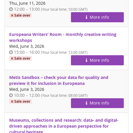
Thu, June 11, 2026
Time
until
12:00
–
13:00
(Your local time:
10:00
GMT)
of
Sale over
More info
day
Europeana Writers’ Room - monthly creative writing
workshops
Wed, June 3, 2026
Time
until
15:00
–
16:00
(Your local time:
13:00
GMT)
of
Sale over
More info
day
Metis Sandbox – check your data for quality and
preview it for inclusion in Europeana
Wed, June 3, 2026
Time
until
10:00
–
12:00
(Your local time:
08:00
GMT)
of
Sale over
More info
day
Museums, collections and research: data- and digital-
driven approaches in a European perspective for
cultural heritage