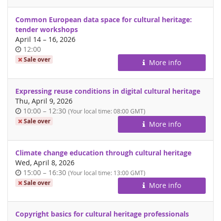
Common European data space for cultural heritage:
tender workshops
until
April 14
–
16, 2026
Time
12:00
of
Sale over
More info
day
Expressing reuse conditions in digital cultural heritage
Thu, April 9, 2026
Time
until
10:00
–
12:30
(Your local time:
08:00
GMT)
of
Sale over
More info
day
Climate change education through cultural heritage
Wed, April 8, 2026
Time
until
15:00
–
16:30
(Your local time:
13:00
GMT)
of
Sale over
More info
day
Copyright basics for cultural heritage professionals