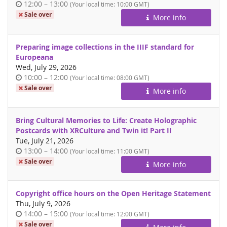
Time
until
12:00
–
13:00
(Your local time:
10:00
GMT)
of
Sale over
More info
day
Preparing image collections in the IIIF standard for
Europeana
Wed, July 29, 2026
Time
until
10:00
–
12:00
(Your local time:
08:00
GMT)
of
Sale over
More info
day
Bring Cultural Memories to Life: Create Holographic
Postcards with XRCulture and Twin it! Part II
Tue, July 21, 2026
Time
until
13:00
–
14:00
(Your local time:
11:00
GMT)
of
Sale over
More info
day
Copyright office hours on the Open Heritage Statement
Thu, July 9, 2026
Time
until
14:00
–
15:00
(Your local time:
12:00
GMT)
of
Sale over