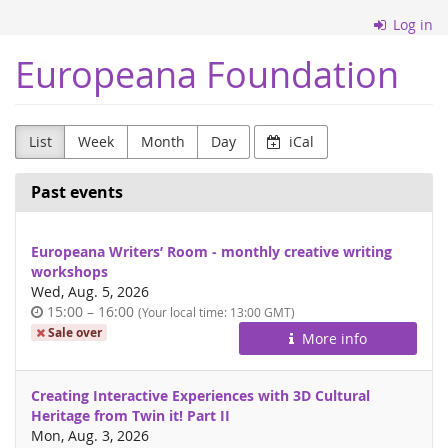
Skip to
Log in
main
content
Europeana Foundation
List
Week
Month
Day
iCal
Past events
Europeana Writers’ Room - monthly creative writing
workshops
Wed, Aug. 5, 2026
Time
until
15:00
–
16:00
(Your local time:
13:00
GMT)
of
Sale over
More info
day
Creating Interactive Experiences with 3D Cultural
Heritage from Twin it! Part II
Mon, Aug. 3, 2026