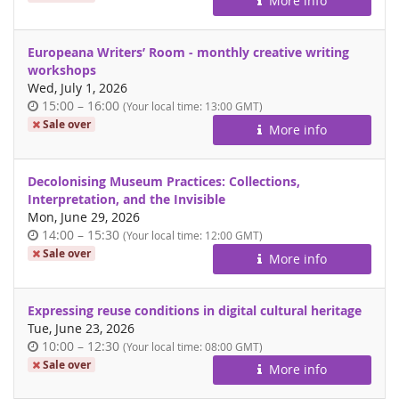
More info
day
Europeana Writers’ Room - monthly creative writing
workshops
Wed, July 1, 2026
Time
until
15:00
–
16:00
(Your local time:
13:00
GMT)
of
Sale over
More info
day
Decolonising Museum Practices: Collections,
Interpretation, and the Invisible
Mon, June 29, 2026
Time
until
14:00
–
15:30
(Your local time:
12:00
GMT)
of
Sale over
More info
day
Expressing reuse conditions in digital cultural heritage
Tue, June 23, 2026
Time
until
10:00
–
12:30
(Your local time:
08:00
GMT)
of
Sale over
More info
day