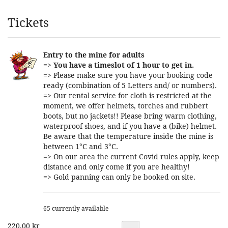
Products
Tickets
Entry to the mine for adults
=>
You have a timeslot of 1 hour to get in.
=> Please make sure you have your booking code
ready (combination of 5 Letters and/ or numbers).
=> Our rental service for cloth is restricted at the
moment, we offer helmets, torches and rubbert
boots, but no jackets!! Please bring warm clothing,
waterproof shoes, and if you have a (bike) helmet.
Be aware that the temperature inside the mine is
between 1°C and 3°C.
=> On our area the current Covid rules apply, keep
distance and only come if you are healthy!
=> Gold panning can only be booked on site.
65 currently available
220,00 kr
Quantity