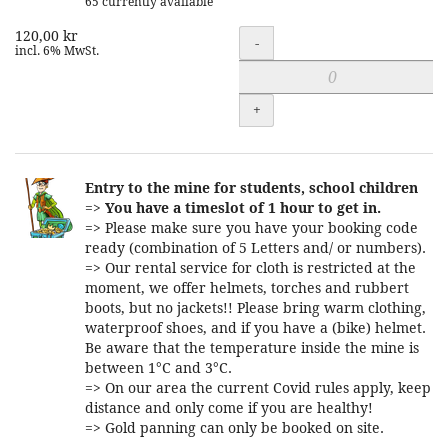
65 currently available
120,00 kr
Quantity
-
incl. 6% MwSt.
+
Entry to the mine for students, school children
=>
You have a timeslot of 1 hour to get in.
=> Please make sure you have your booking code
ready (combination of 5 Letters and/ or numbers).
=> Our rental service for cloth is restricted at the
moment, we offer helmets, torches and rubbert
boots, but no jackets!! Please bring warm clothing,
waterproof shoes, and if you have a (bike) helmet.
Be aware that the temperature inside the mine is
between 1°C and 3°C.
=> On our area the current Covid rules apply, keep
distance and only come if you are healthy!
=> Gold panning can only be booked on site.