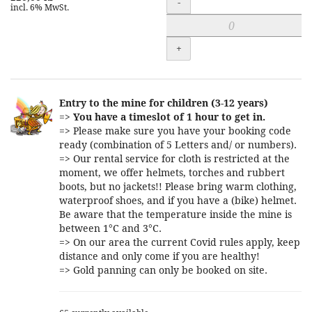
-
incl. 6% MwSt.
+
Entry to the mine for children (3-12 years)
=>
You have a timeslot of 1 hour to get in.
=> Please make sure you have your booking code
ready (combination of 5 Letters and/ or numbers).
=> Our rental service for cloth is restricted at the
moment, we offer helmets, torches and rubbert
boots, but no jackets!! Please bring warm clothing,
waterproof shoes, and if you have a (bike) helmet.
Be aware that the temperature inside the mine is
between 1°C and 3°C.
=> On our area the current Covid rules apply, keep
distance and only come if you are healthy!
=> Gold panning can only be booked on site.