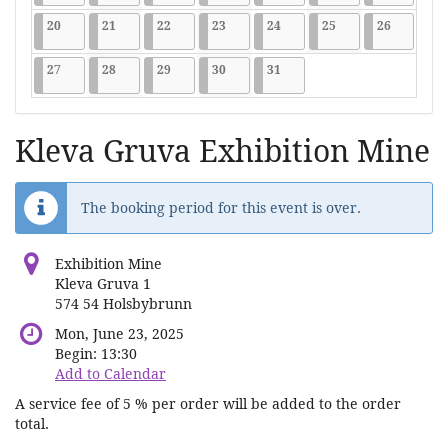
2026-07-20
9 events
2026-07-21
9 events
2026-07-22
9 events
2026-07-23
9 events
2026-07-24
9 events
2026-07-25
9 events
2026-07-2
9 events
20
21
22
23
24
25
26
2026-07-27
9 events
2026-07-28
9 events
2026-07-29
9 events
2026-07-30
9 events
2026-07-31
9 events
27
28
29
30
31
Kleva Gruva Exhibition Mine
The booking period for this event is over.
Exhibition Mine
Kleva Gruva 1
574 54 Holsbybrunn
Mon, June 23, 2025
Begin:
13:30
Add to Calendar
A service fee of 5 % per order will be added to the order
total.