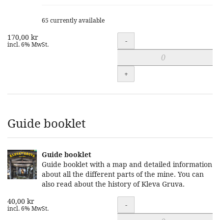
65 currently available
170,00 kr
Quantity
-
incl. 6% MwSt.
+
Guide booklet
Guide booklet
Guide booklet with a map and detailed information
about all the different parts of the mine. You can
also read about the history of Kleva Gruva.
40,00 kr
Quantity
-
incl. 6% MwSt.