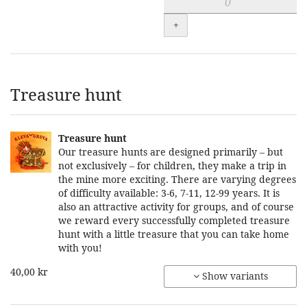
+
Treasure hunt
Treasure hunt
Our treasure hunts are designed primarily – but
not exclusively – for children, they make a trip in
the mine more exciting. There are varying degrees
of difficulty available: 3-6, 7-11, 12-99 years. It is
also an attractive activity for groups, and of course
we reward every successfully completed treasure
hunt with a little treasure that you can take home
with you!
40,00 kr
Show variants