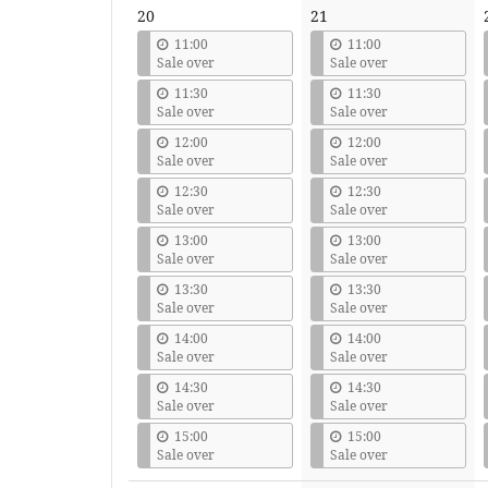
20
21
11:00
11:00
Sale over
Sale over
11:30
11:30
Sale over
Sale over
12:00
12:00
Sale over
Sale over
12:30
12:30
Sale over
Sale over
13:00
13:00
Sale over
Sale over
13:30
13:30
Sale over
Sale over
14:00
14:00
Sale over
Sale over
14:30
14:30
Sale over
Sale over
15:00
15:00
Sale over
Sale over