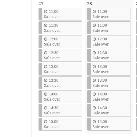
27
28
11:00
11:00
Sale over
Sale over
11:30
11:30
Sale over
Sale over
12:00
12:00
Sale over
Sale over
12:30
12:30
Sale over
Sale over
13:00
13:00
Sale over
Sale over
13:30
13:30
Sale over
Sale over
14:00
14:00
Sale over
Sale over
14:30
14:30
Sale over
Sale over
15:00
15:00
Sale over
Sale over