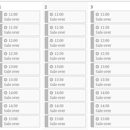
1
2
3
11:00
11:00
11:00
Sale over
Sale over
Sale over
11:30
11:30
11:30
Sale over
Sale over
Sale over
12:00
12:00
12:00
Sale over
Sale over
Sale over
12:30
12:30
12:30
Sale over
Sale over
Sale over
13:00
13:00
13:00
Sale over
Sale over
Sale over
13:30
13:30
13:30
Sale over
Sale over
Sale over
14:00
14:00
14:00
Sale over
Sale over
Sale over
14:30
14:30
14:30
Sale over
Sale over
Sale over
15:00
15:00
15:00
Sale over
Sale over
Sale over