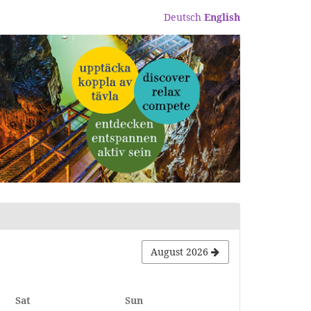
Deutsch
English
August 2026
Saturday
Sunday
Sat
Sun