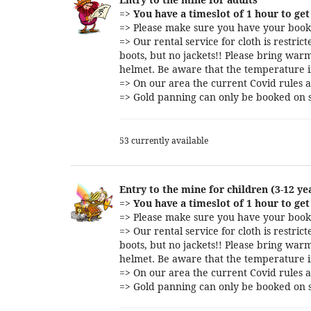
=>
You have a timeslot of 1 hour to get 
=> Please make sure you have your booki
=> Our rental service for cloth is restri
boots, but no jackets!! Please bring warm
helmet. Be aware that the temperature i
=> On our area the current Covid rules a
=> Gold panning can only be booked on s
53 currently available
Entry to the mine for children (3-12 ye
=>
You have a timeslot of 1 hour to get 
=> Please make sure you have your booki
=> Our rental service for cloth is restri
boots, but no jackets!! Please bring warm
helmet. Be aware that the temperature i
=> On our area the current Covid rules a
=> Gold panning can only be booked on s