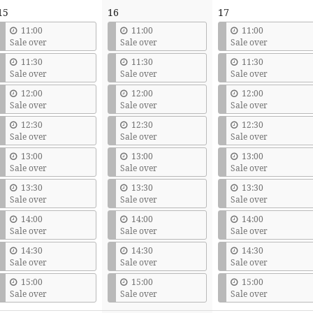
15
16
17
11:00
11:00
11:00
Sale over
Sale over
Sale over
11:30
11:30
11:30
Sale over
Sale over
Sale over
12:00
12:00
12:00
Sale over
Sale over
Sale over
12:30
12:30
12:30
Sale over
Sale over
Sale over
13:00
13:00
13:00
Sale over
Sale over
Sale over
13:30
13:30
13:30
Sale over
Sale over
Sale over
14:00
14:00
14:00
Sale over
Sale over
Sale over
14:30
14:30
14:30
Sale over
Sale over
Sale over
15:00
15:00
15:00
Sale over
Sale over
Sale over