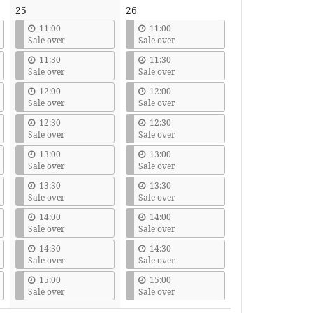
25
26
11:00
11:00
Sale over
Sale over
11:30
11:30
Sale over
Sale over
12:00
12:00
Sale over
Sale over
12:30
12:30
Sale over
Sale over
13:00
13:00
Sale over
Sale over
13:30
13:30
Sale over
Sale over
14:00
14:00
Sale over
Sale over
14:30
14:30
Sale over
Sale over
15:00
15:00
Sale over
Sale over