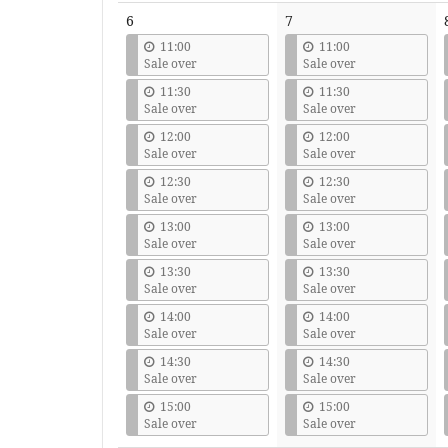
6
7
11:00
11:00
Sale over
Sale over
11:30
11:30
Sale over
Sale over
12:00
12:00
Sale over
Sale over
12:30
12:30
Sale over
Sale over
13:00
13:00
Sale over
Sale over
13:30
13:30
Sale over
Sale over
14:00
14:00
Sale over
Sale over
14:30
14:30
Sale over
Sale over
15:00
15:00
Sale over
Sale over