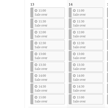
13
14
11:00
11:00
Sale over
Sale over
11:30
11:30
Sale over
Sale over
12:00
12:00
Sale over
Sale over
12:30
12:30
Sale over
Sale over
13:00
13:00
Sale over
Sale over
13:30
13:30
Sale over
Sale over
14:00
14:00
Sale over
Sale over
14:30
14:30
Sale over
Sale over
15:00
15:00
Sale over
Sale over