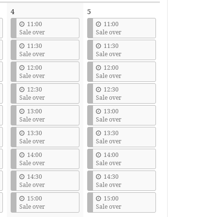
4
5
11:00
11:00
Sale over
Sale over
11:30
11:30
Sale over
Sale over
12:00
12:00
Sale over
Sale over
12:30
12:30
Sale over
Sale over
13:00
13:00
Sale over
Sale over
13:30
13:30
Sale over
Sale over
14:00
14:00
Sale over
Sale over
14:30
14:30
Sale over
Sale over
15:00
15:00
Sale over
Sale over