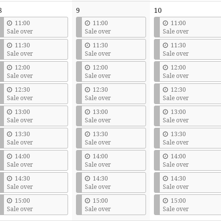
8
9
10
11:00
11:00
11:00
Sale over
Sale over
Sale over
11:30
11:30
11:30
Sale over
Sale over
Sale over
12:00
12:00
12:00
Sale over
Sale over
Sale over
12:30
12:30
12:30
Sale over
Sale over
Sale over
13:00
13:00
13:00
Sale over
Sale over
Sale over
13:30
13:30
13:30
Sale over
Sale over
Sale over
14:00
14:00
14:00
Sale over
Sale over
Sale over
14:30
14:30
14:30
Sale over
Sale over
Sale over
15:00
15:00
15:00
Sale over
Sale over
Sale over