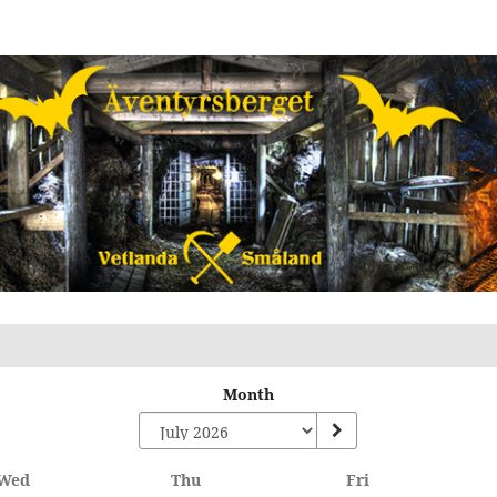
Month
Wednesday
Thursday
Friday
Wed
Thu
Fri