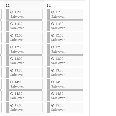
11
12
11:00
11:00
Sale over
Sale over
11:30
11:30
Sale over
Sale over
12:00
12:00
Sale over
Sale over
12:30
12:30
Sale over
Sale over
13:00
13:00
Sale over
Sale over
13:30
13:30
Sale over
Sale over
14:00
14:00
Sale over
Sale over
14:30
14:30
Sale over
Sale over
15:00
15:00
Sale over
Sale over