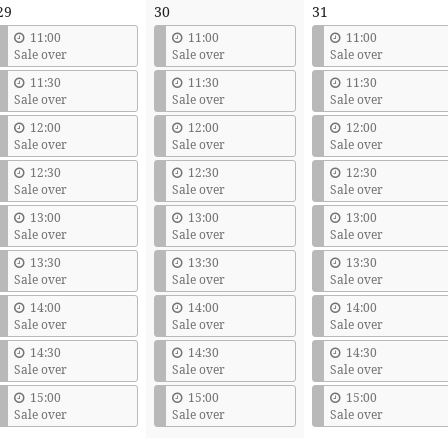
29
30
31
11:00
11:00
11:00
Sale over
Sale over
Sale over
11:30
11:30
11:30
Sale over
Sale over
Sale over
12:00
12:00
12:00
Sale over
Sale over
Sale over
12:30
12:30
12:30
Sale over
Sale over
Sale over
13:00
13:00
13:00
Sale over
Sale over
Sale over
13:30
13:30
13:30
Sale over
Sale over
Sale over
14:00
14:00
14:00
Sale over
Sale over
Sale over
14:30
14:30
14:30
Sale over
Sale over
Sale over
15:00
15:00
15:00
Sale over
Sale over
Sale over