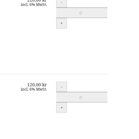
Quantity
-
incl. 6% MwSt.
+
120,00 kr
Quantity
-
incl. 6% MwSt.
+