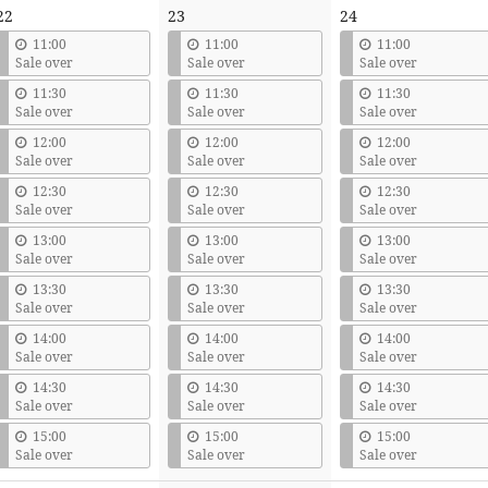
22
23
24
11:00
11:00
11:00
Sale over
Sale over
Sale over
11:30
11:30
11:30
Sale over
Sale over
Sale over
12:00
12:00
12:00
Sale over
Sale over
Sale over
12:30
12:30
12:30
Sale over
Sale over
Sale over
13:00
13:00
13:00
Sale over
Sale over
Sale over
13:30
13:30
13:30
Sale over
Sale over
Sale over
14:00
14:00
14:00
Sale over
Sale over
Sale over
14:30
14:30
14:30
Sale over
Sale over
Sale over
15:00
15:00
15:00
Sale over
Sale over
Sale over