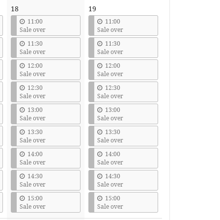
18
19
11:00
11:00
Sale over
Sale over
11:30
11:30
Sale over
Sale over
12:00
12:00
Sale over
Sale over
12:30
12:30
Sale over
Sale over
13:00
13:00
Sale over
Sale over
13:30
13:30
Sale over
Sale over
14:00
14:00
Sale over
Sale over
14:30
14:30
Sale over
Sale over
15:00
15:00
Sale over
Sale over