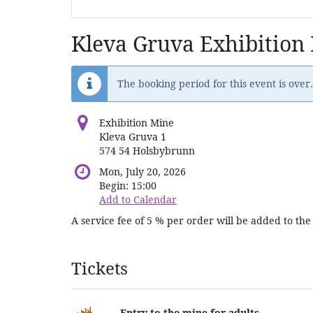
Kleva Gruva Exhibition
The booking period for this event is over.
Exhibition Mine
Kleva Gruva 1
574 54 Holsbybrunn
Mon, July 20, 2026
Begin:
15:00
Add to Calendar
A service fee of 5 % per order will be added to the 
Products
Tickets
Entry to the mine for adults