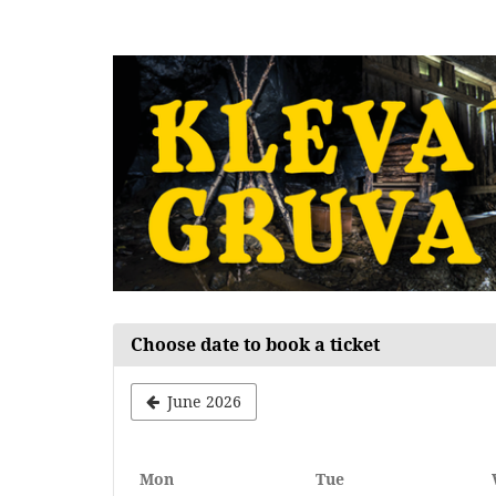
Skip to
main
content
Choose date to book a ticket
June 2026
Monday
Tuesday
Mon
Tue