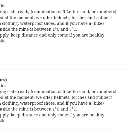
in.
ng code ready (combination of 5 Letters and/ or numbers).
cted at the moment, we offer helmets, torches and rubbert
 clothing, waterproof shoes, and if you have a (bike)
nside the mine is between 1°C and 3°C.
pply, keep distance and only come if you are healthy!
ite.
ars)
in.
ng code ready (combination of 5 Letters and/ or numbers).
cted at the moment, we offer helmets, torches and rubbert
 clothing, waterproof shoes, and if you have a (bike)
nside the mine is between 1°C and 3°C.
pply, keep distance and only come if you are healthy!
ite.