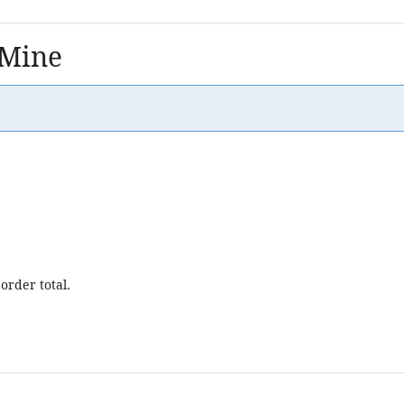
 Mine
order total.