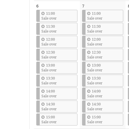
6
7
11:00
11:00
Sale over
Sale over
11:30
11:30
Sale over
Sale over
12:00
12:00
Sale over
Sale over
12:30
12:30
Sale over
Sale over
13:00
13:00
Sale over
Sale over
13:30
13:30
Sale over
Sale over
14:00
14:00
Sale over
Sale over
14:30
14:30
Sale over
Sale over
15:00
15:00
Sale over
Sale over