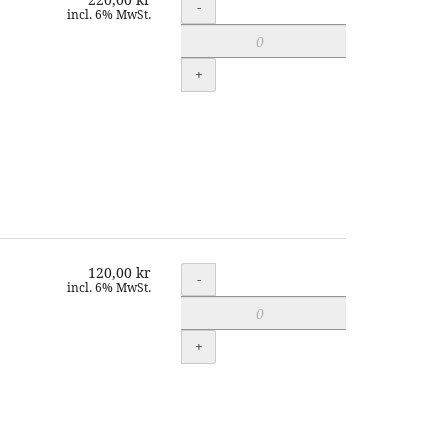
Quantity
-
incl. 6% MwSt.
+
120,00 kr
Quantity
-
incl. 6% MwSt.
+