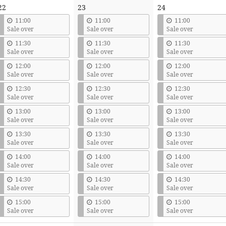
22
23
24
11:00
11:00
11:00
Sale over
Sale over
Sale over
11:30
11:30
11:30
Sale over
Sale over
Sale over
12:00
12:00
12:00
Sale over
Sale over
Sale over
12:30
12:30
12:30
Sale over
Sale over
Sale over
13:00
13:00
13:00
Sale over
Sale over
Sale over
13:30
13:30
13:30
Sale over
Sale over
Sale over
14:00
14:00
14:00
Sale over
Sale over
Sale over
14:30
14:30
14:30
Sale over
Sale over
Sale over
15:00
15:00
15:00
Sale over
Sale over
Sale over