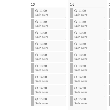
13
14
11:00
11:00
Sale over
Sale over
11:30
11:30
Sale over
Sale over
12:00
12:00
Sale over
Sale over
12:30
12:30
Sale over
Sale over
13:00
13:00
Sale over
Sale over
13:30
13:30
Sale over
Sale over
14:00
14:00
Sale over
Sale over
14:30
14:30
Sale over
Sale over
15:00
15:00
Sale over
Sale over