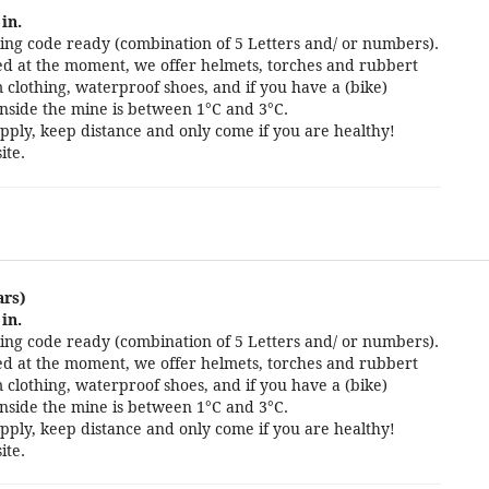
in.
ng code ready (combination of 5 Letters and/ or numbers).
cted at the moment, we offer helmets, torches and rubbert
 clothing, waterproof shoes, and if you have a (bike)
nside the mine is between 1°C and 3°C.
pply, keep distance and only come if you are healthy!
ite.
ars)
in.
ng code ready (combination of 5 Letters and/ or numbers).
cted at the moment, we offer helmets, torches and rubbert
 clothing, waterproof shoes, and if you have a (bike)
nside the mine is between 1°C and 3°C.
pply, keep distance and only come if you are healthy!
ite.