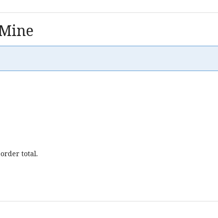
 Mine
order total.