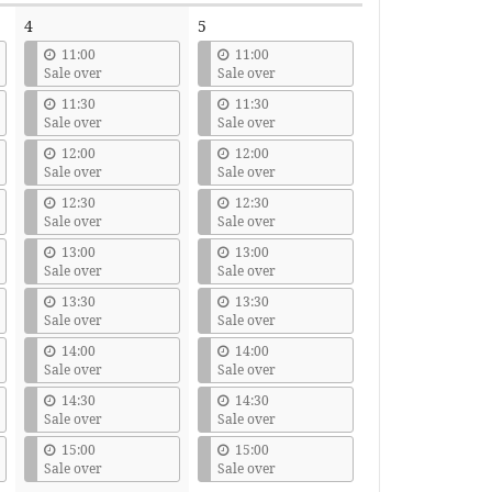
4
5
11:00
11:00
Sale over
Sale over
11:30
11:30
Sale over
Sale over
12:00
12:00
Sale over
Sale over
12:30
12:30
Sale over
Sale over
13:00
13:00
Sale over
Sale over
13:30
13:30
Sale over
Sale over
14:00
14:00
Sale over
Sale over
14:30
14:30
Sale over
Sale over
15:00
15:00
Sale over
Sale over