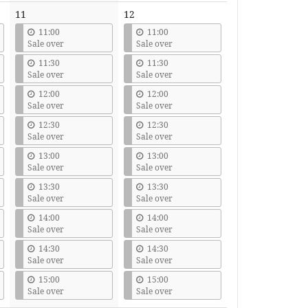
11
12
11:00
11:00
Sale over
Sale over
11:30
11:30
Sale over
Sale over
12:00
12:00
Sale over
Sale over
12:30
12:30
Sale over
Sale over
13:00
13:00
Sale over
Sale over
13:30
13:30
Sale over
Sale over
14:00
14:00
Sale over
Sale over
14:30
14:30
Sale over
Sale over
15:00
15:00
Sale over
Sale over