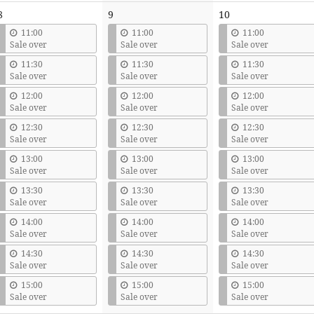
8
9
10
11:00
11:00
11:00
Sale over
Sale over
Sale over
11:30
11:30
11:30
Sale over
Sale over
Sale over
12:00
12:00
12:00
Sale over
Sale over
Sale over
12:30
12:30
12:30
Sale over
Sale over
Sale over
13:00
13:00
13:00
Sale over
Sale over
Sale over
13:30
13:30
13:30
Sale over
Sale over
Sale over
14:00
14:00
14:00
Sale over
Sale over
Sale over
14:30
14:30
14:30
Sale over
Sale over
Sale over
15:00
15:00
15:00
Sale over
Sale over
Sale over