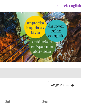
Deutsch
English
August 2026
Saturday
Sunday
Sat
Sun