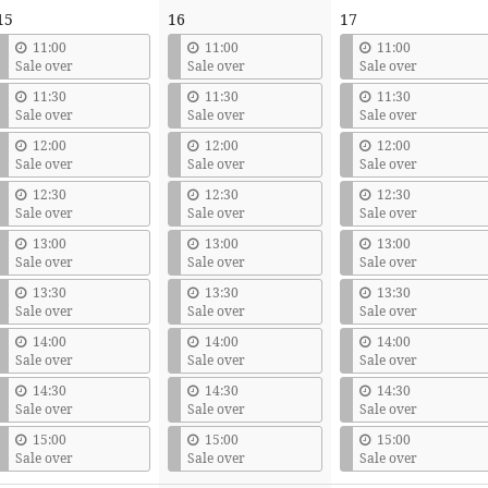
15
16
17
11:00
11:00
11:00
Sale over
Sale over
Sale over
11:30
11:30
11:30
Sale over
Sale over
Sale over
12:00
12:00
12:00
Sale over
Sale over
Sale over
12:30
12:30
12:30
Sale over
Sale over
Sale over
13:00
13:00
13:00
Sale over
Sale over
Sale over
13:30
13:30
13:30
Sale over
Sale over
Sale over
14:00
14:00
14:00
Sale over
Sale over
Sale over
14:30
14:30
14:30
Sale over
Sale over
Sale over
15:00
15:00
15:00
Sale over
Sale over
Sale over