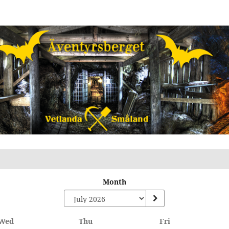
Month
Wednesday
Thursday
Friday
Wed
Thu
Fri