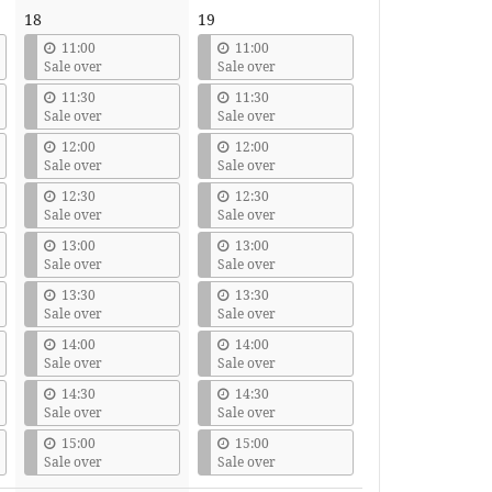
18
19
11:00
11:00
Sale over
Sale over
11:30
11:30
Sale over
Sale over
12:00
12:00
Sale over
Sale over
12:30
12:30
Sale over
Sale over
13:00
13:00
Sale over
Sale over
13:30
13:30
Sale over
Sale over
14:00
14:00
Sale over
Sale over
14:30
14:30
Sale over
Sale over
15:00
15:00
Sale over
Sale over