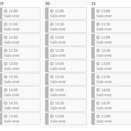
29
30
31
11:00
11:00
11:00
Sale over
Sale over
Sale over
11:30
11:30
11:30
Sale over
Sale over
Sale over
12:00
12:00
12:00
Sale over
Sale over
Sale over
12:30
12:30
12:30
Sale over
Sale over
Sale over
13:00
13:00
13:00
Sale over
Sale over
Sale over
13:30
13:30
13:30
Sale over
Sale over
Sale over
14:00
14:00
14:00
Sale over
Sale over
Sale over
14:30
14:30
14:30
Sale over
Sale over
Sale over
15:00
15:00
15:00
Sale over
Sale over
Sale over