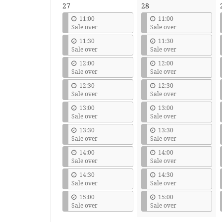
27
28
11:00
11:00
Sale over
Sale over
11:30
11:30
Sale over
Sale over
12:00
12:00
Sale over
Sale over
12:30
12:30
Sale over
Sale over
13:00
13:00
Sale over
Sale over
13:30
13:30
Sale over
Sale over
14:00
14:00
Sale over
Sale over
14:30
14:30
Sale over
Sale over
15:00
15:00
Sale over
Sale over