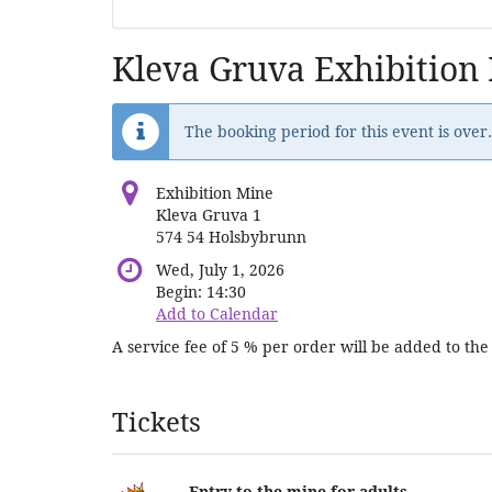
Kleva Gruva Exhibition
The booking period for this event is over.
Exhibition Mine
Kleva Gruva 1
574 54 Holsbybrunn
Wed, July 1, 2026
Begin:
14:30
Add to Calendar
A service fee of 5 % per order will be added to the 
Products
Tickets
Entry to the mine for adults