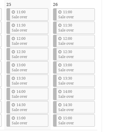
25
26
11:00
11:00
Sale over
Sale over
11:30
11:30
Sale over
Sale over
12:00
12:00
Sale over
Sale over
12:30
12:30
Sale over
Sale over
13:00
13:00
Sale over
Sale over
13:30
13:30
Sale over
Sale over
14:00
14:00
Sale over
Sale over
14:30
14:30
Sale over
Sale over
15:00
15:00
Sale over
Sale over