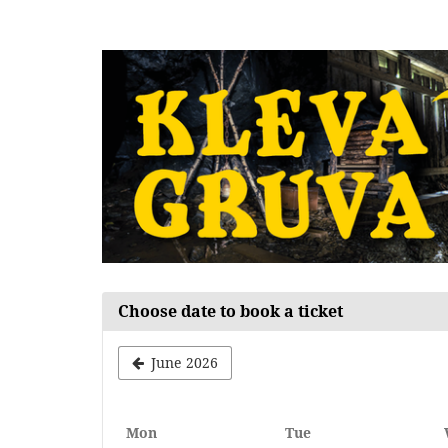
Skip to
main
content
Choose date to book a ticket
June 2026
Monday
Tuesday
Mon
Tue