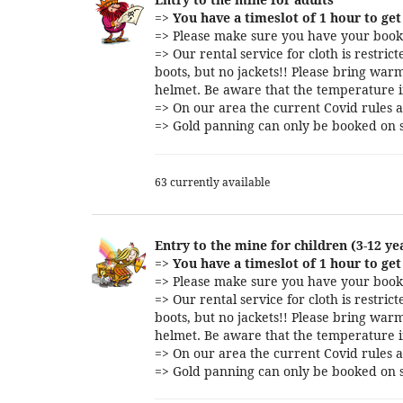
=>
You have a timeslot of 1 hour to get 
=> Please make sure you have your booki
=> Our rental service for cloth is restri
boots, but no jackets!! Please bring warm
helmet. Be aware that the temperature i
=> On our area the current Covid rules a
=> Gold panning can only be booked on s
63 currently available
Entry to the mine for children (3-12 ye
=>
You have a timeslot of 1 hour to get 
=> Please make sure you have your booki
=> Our rental service for cloth is restri
boots, but no jackets!! Please bring warm
helmet. Be aware that the temperature i
=> On our area the current Covid rules a
=> Gold panning can only be booked on s