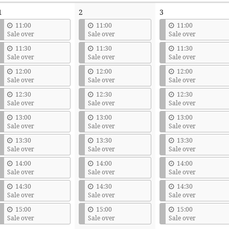
1
2
3
11:00
11:00
11:00
Sale over
Sale over
Sale over
11:30
11:30
11:30
Sale over
Sale over
Sale over
12:00
12:00
12:00
Sale over
Sale over
Sale over
12:30
12:30
12:30
Sale over
Sale over
Sale over
13:00
13:00
13:00
Sale over
Sale over
Sale over
13:30
13:30
13:30
Sale over
Sale over
Sale over
14:00
14:00
14:00
Sale over
Sale over
Sale over
14:30
14:30
14:30
Sale over
Sale over
Sale over
15:00
15:00
15:00
Sale over
Sale over
Sale over