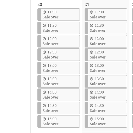
20
21
11:00
11:00
Sale over
Sale over
11:30
11:30
Sale over
Sale over
12:00
12:00
Sale over
Sale over
12:30
12:30
Sale over
Sale over
13:00
13:00
Sale over
Sale over
13:30
13:30
Sale over
Sale over
14:00
14:00
Sale over
Sale over
14:30
14:30
Sale over
Sale over
15:00
15:00
Sale over
Sale over