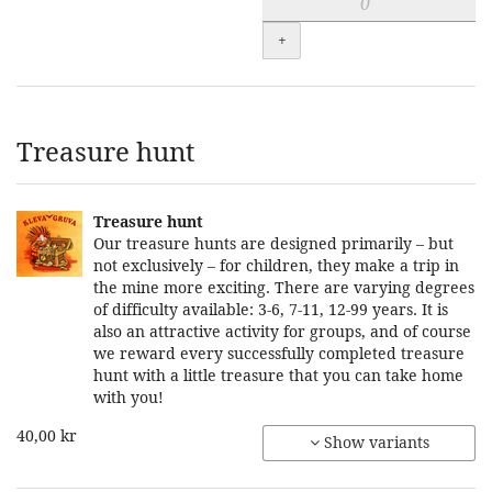
+
Treasure hunt
Treasure hunt
Our treasure hunts are designed primarily – but
not exclusively – for children, they make a trip in
the mine more exciting. There are varying degrees
of difficulty available: 3-6, 7-11, 12-99 years. It is
also an attractive activity for groups, and of course
we reward every successfully completed treasure
hunt with a little treasure that you can take home
with you!
40,00 kr
Show variants