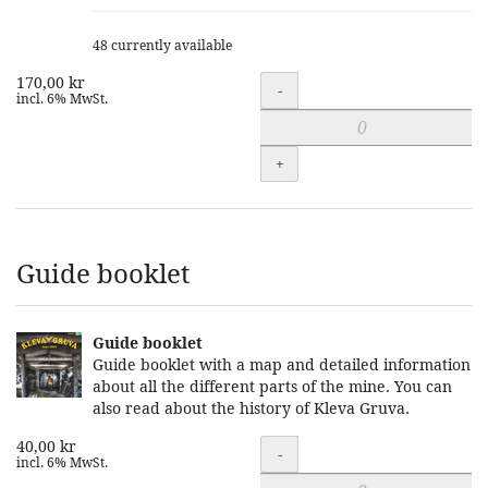
48 currently available
170,00 kr
Quantity
-
incl. 6% MwSt.
+
Guide booklet
Guide booklet
Guide booklet with a map and detailed information
about all the different parts of the mine. You can
also read about the history of Kleva Gruva.
40,00 kr
Quantity
-
incl. 6% MwSt.