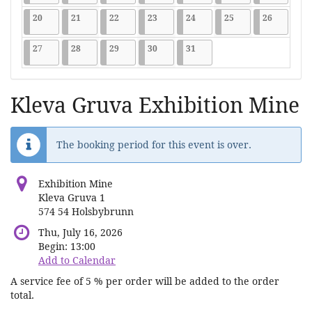
2026-07-20
9 events
2026-07-21
9 events
2026-07-22
9 events
2026-07-23
9 events
2026-07-24
9 events
2026-07-25
9 events
2026-07-2
9 events
20
21
22
23
24
25
26
2026-07-27
9 events
2026-07-28
9 events
2026-07-29
9 events
2026-07-30
9 events
2026-07-31
9 events
27
28
29
30
31
Kleva Gruva Exhibition Mine
The booking period for this event is over.
Exhibition Mine
Kleva Gruva 1
574 54 Holsbybrunn
Thu, July 16, 2026
Begin:
13:00
Add to Calendar
A service fee of 5 % per order will be added to the order
total.