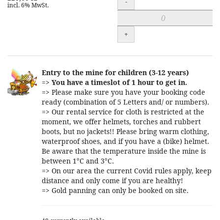
-
incl. 6% MwSt.
+
Entry to the mine for children (3-12 years)
=>
You have a timeslot of 1 hour to get in.
=> Please make sure you have your booking code
ready (combination of 5 Letters and/ or numbers).
=> Our rental service for cloth is restricted at the
moment, we offer helmets, torches and rubbert
boots, but no jackets!! Please bring warm clothing,
waterproof shoes, and if you have a (bike) helmet.
Be aware that the temperature inside the mine is
between 1°C and 3°C.
=> On our area the current Covid rules apply, keep
distance and only come if you are healthy!
=> Gold panning can only be booked on site.