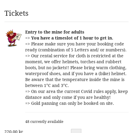
Products
Tickets
Entry to the mine for adults
=>
You have a timeslot of 1 hour to get in.
=> Please make sure you have your booking code
ready (combination of 5 Letters and/ or numbers).
=> Our rental service for cloth is restricted at the
moment, we offer helmets, torches and rubbert
boots, but no jackets!! Please bring warm clothing,
waterproof shoes, and if you have a (bike) helmet.
Be aware that the temperature inside the mine is
between 1°C and 3°C.
=> On our area the current Covid rules apply, keep
distance and only come if you are healthy!
=> Gold panning can only be booked on site.
48 currently available
220,00 kr
Quantity