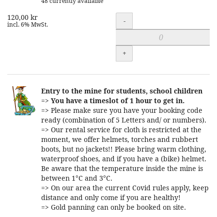
48 currently available
120,00 kr
Quantity
-
incl. 6% MwSt.
+
Entry to the mine for students, school children
=>
You have a timeslot of 1 hour to get in.
=> Please make sure you have your booking code
ready (combination of 5 Letters and/ or numbers).
=> Our rental service for cloth is restricted at the
moment, we offer helmets, torches and rubbert
boots, but no jackets!! Please bring warm clothing,
waterproof shoes, and if you have a (bike) helmet.
Be aware that the temperature inside the mine is
between 1°C and 3°C.
=> On our area the current Covid rules apply, keep
distance and only come if you are healthy!
=> Gold panning can only be booked on site.