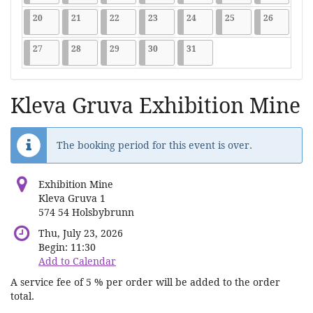
2026-07-20
9 events
2026-07-21
9 events
2026-07-22
9 events
2026-07-23
9 events
2026-07-24
9 events
2026-07-25
9 events
2026-07-2
9 events
20
21
22
23
24
25
26
2026-07-27
9 events
2026-07-28
9 events
2026-07-29
9 events
2026-07-30
9 events
2026-07-31
9 events
27
28
29
30
31
Kleva Gruva Exhibition Mine
The booking period for this event is over.
Exhibition Mine
Kleva Gruva 1
574 54 Holsbybrunn
Thu, July 23, 2026
Begin:
11:30
Add to Calendar
A service fee of 5 % per order will be added to the order
total.