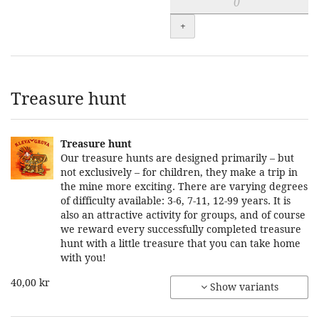
+
Treasure hunt
Treasure hunt
Our treasure hunts are designed primarily – but
not exclusively – for children, they make a trip in
the mine more exciting. There are varying degrees
of difficulty available: 3-6, 7-11, 12-99 years. It is
also an attractive activity for groups, and of course
we reward every successfully completed treasure
hunt with a little treasure that you can take home
with you!
40,00 kr
Show variants