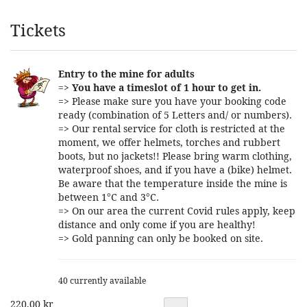
Products
Tickets
Entry to the mine for adults
=>
You have a timeslot of 1 hour to get in.
=> Please make sure you have your booking code
ready (combination of 5 Letters and/ or numbers).
=> Our rental service for cloth is restricted at the
moment, we offer helmets, torches and rubbert
boots, but no jackets!! Please bring warm clothing,
waterproof shoes, and if you have a (bike) helmet.
Be aware that the temperature inside the mine is
between 1°C and 3°C.
=> On our area the current Covid rules apply, keep
distance and only come if you are healthy!
=> Gold panning can only be booked on site.
40 currently available
220,00 kr
Quantity