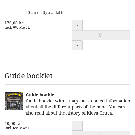
40 currently available
170,00 kr
Quantity
-
incl. 6% MwSt.
+
Guide booklet
Guide booklet
Guide booklet with a map and detailed information
about all the different parts of the mine. You can
also read about the history of Kleva Gruva.
40,00 kr
Quantity
-
incl. 6% MwSt.