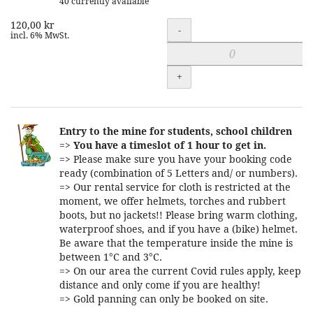
40 currently available
120,00 kr
Quantity
-
incl. 6% MwSt.
+
Entry to the mine for students, school children
=>
You have a timeslot of 1 hour to get in.
=> Please make sure you have your booking code
ready (combination of 5 Letters and/ or numbers).
=> Our rental service for cloth is restricted at the
moment, we offer helmets, torches and rubbert
boots, but no jackets!! Please bring warm clothing,
waterproof shoes, and if you have a (bike) helmet.
Be aware that the temperature inside the mine is
between 1°C and 3°C.
=> On our area the current Covid rules apply, keep
distance and only come if you are healthy!
=> Gold panning can only be booked on site.