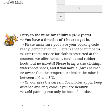
-
incl. 6% MwSt.
+
Entry to the mine for children (3-12 years)
=>
You have a timeslot of 1 hour to get in.
=> Please make sure you have your booking code
ready (combination of 5 Letters and/ or numbers).
=> Our rental service for cloth is restricted at the
moment, we offer helmets, torches and rubbert
boots, but no jackets!! Please bring warm clothing,
waterproof shoes, and if you have a (bike) helmet.
Be aware that the temperature inside the mine is
between 1°C and 3°C.
=> On our area the current Covid rules apply, keep
distance and only come if you are healthy!
=> Gold panning can only be booked on site.