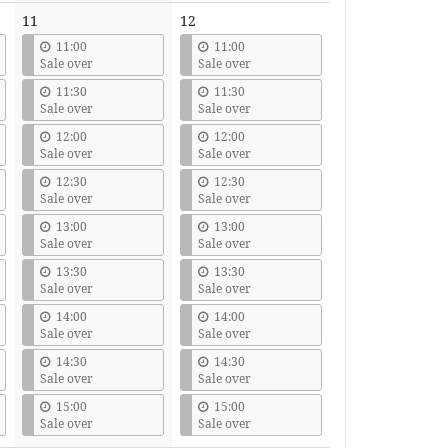
11
12
11:00
11:00
Sale over
Sale over
11:30
11:30
Sale over
Sale over
12:00
12:00
Sale over
Sale over
12:30
12:30
Sale over
Sale over
13:00
13:00
Sale over
Sale over
13:30
13:30
Sale over
Sale over
14:00
14:00
Sale over
Sale over
14:30
14:30
Sale over
Sale over
15:00
15:00
Sale over
Sale over