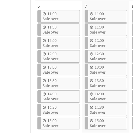
6
7
11:00
11:00
Sale over
Sale over
11:30
11:30
Sale over
Sale over
12:00
12:00
Sale over
Sale over
12:30
12:30
Sale over
Sale over
13:00
13:00
Sale over
Sale over
13:30
13:30
Sale over
Sale over
14:00
14:00
Sale over
Sale over
14:30
14:30
Sale over
Sale over
15:00
15:00
Sale over
Sale over