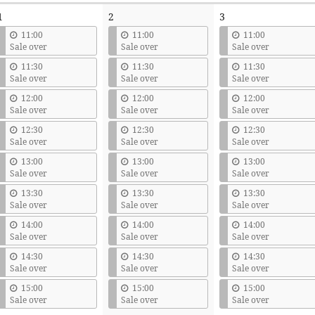
1
2
3
11:00
11:00
11:00
Sale over
Sale over
Sale over
11:30
11:30
11:30
Sale over
Sale over
Sale over
12:00
12:00
12:00
Sale over
Sale over
Sale over
12:30
12:30
12:30
Sale over
Sale over
Sale over
13:00
13:00
13:00
Sale over
Sale over
Sale over
13:30
13:30
13:30
Sale over
Sale over
Sale over
14:00
14:00
14:00
Sale over
Sale over
Sale over
14:30
14:30
14:30
Sale over
Sale over
Sale over
15:00
15:00
15:00
Sale over
Sale over
Sale over