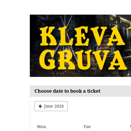
Skip to
main
content
Choose date to book a ticket
June 2026
Monday
Tuesday
Mon
Tue