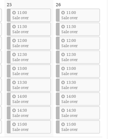
25
26
11:00
11:00
Sale over
Sale over
11:30
11:30
Sale over
Sale over
12:00
12:00
Sale over
Sale over
12:30
12:30
Sale over
Sale over
13:00
13:00
Sale over
Sale over
13:30
13:30
Sale over
Sale over
14:00
14:00
Sale over
Sale over
14:30
14:30
Sale over
Sale over
15:00
15:00
Sale over
Sale over