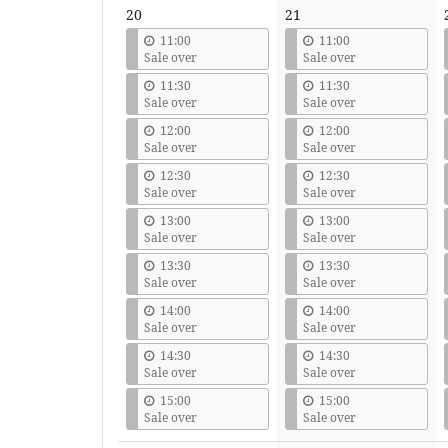
20
21
11:00
11:00
Sale over
Sale over
11:30
11:30
Sale over
Sale over
12:00
12:00
Sale over
Sale over
12:30
12:30
Sale over
Sale over
13:00
13:00
Sale over
Sale over
13:30
13:30
Sale over
Sale over
14:00
14:00
Sale over
Sale over
14:30
14:30
Sale over
Sale over
15:00
15:00
Sale over
Sale over