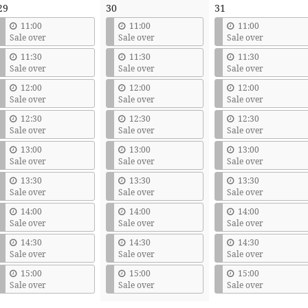
29
30
31
11:00
11:00
11:00
Sale over
Sale over
Sale over
11:30
11:30
11:30
Sale over
Sale over
Sale over
12:00
12:00
12:00
Sale over
Sale over
Sale over
12:30
12:30
12:30
Sale over
Sale over
Sale over
13:00
13:00
13:00
Sale over
Sale over
Sale over
13:30
13:30
13:30
Sale over
Sale over
Sale over
14:00
14:00
14:00
Sale over
Sale over
Sale over
14:30
14:30
14:30
Sale over
Sale over
Sale over
15:00
15:00
15:00
Sale over
Sale over
Sale over