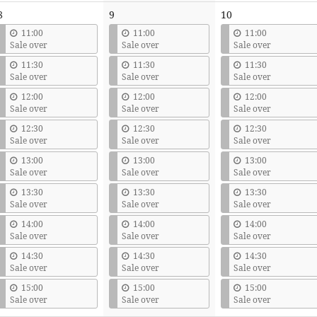
8
9
10
11:00
11:00
11:00
Sale over
Sale over
Sale over
11:30
11:30
11:30
Sale over
Sale over
Sale over
12:00
12:00
12:00
Sale over
Sale over
Sale over
12:30
12:30
12:30
Sale over
Sale over
Sale over
13:00
13:00
13:00
Sale over
Sale over
Sale over
13:30
13:30
13:30
Sale over
Sale over
Sale over
14:00
14:00
14:00
Sale over
Sale over
Sale over
14:30
14:30
14:30
Sale over
Sale over
Sale over
15:00
15:00
15:00
Sale over
Sale over
Sale over