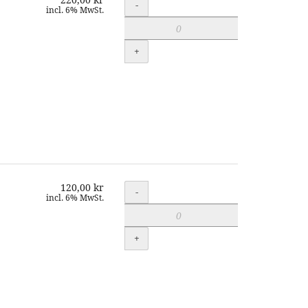
Quantity
-
incl. 6% MwSt.
+
120,00 kr
Quantity
-
incl. 6% MwSt.
+