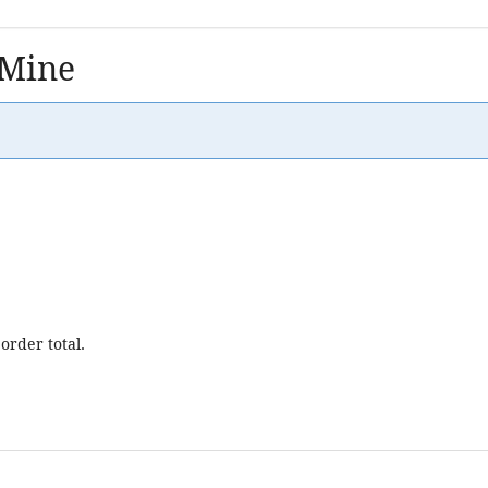
 Mine
order total.