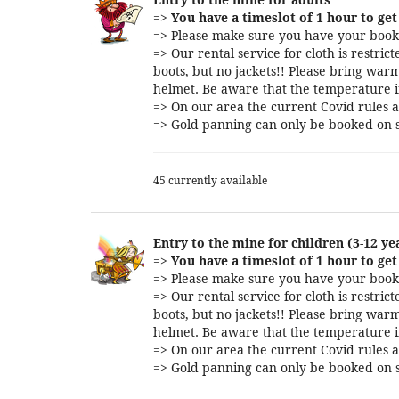
=>
You have a timeslot of 1 hour to get 
=> Please make sure you have your booki
=> Our rental service for cloth is restri
boots, but no jackets!! Please bring warm
helmet. Be aware that the temperature i
=> On our area the current Covid rules a
=> Gold panning can only be booked on s
45 currently available
Entry to the mine for children (3-12 ye
=>
You have a timeslot of 1 hour to get 
=> Please make sure you have your booki
=> Our rental service for cloth is restri
boots, but no jackets!! Please bring warm
helmet. Be aware that the temperature i
=> On our area the current Covid rules a
=> Gold panning can only be booked on s