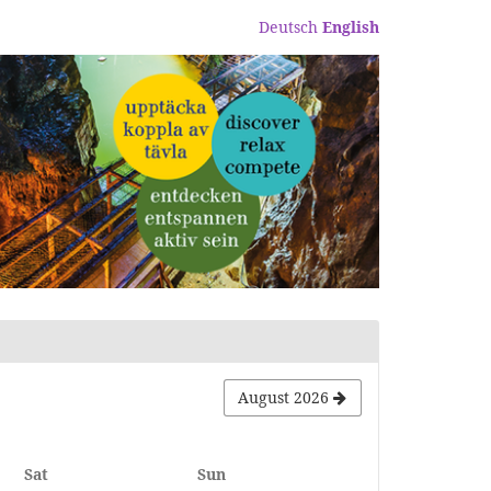
Deutsch
English
August 2026
Saturday
Sunday
Sat
Sun