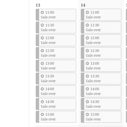
13
14
11:00
11:00
Sale over
Sale over
11:30
11:30
Sale over
Sale over
12:00
12:00
Sale over
Sale over
12:30
12:30
Sale over
Sale over
13:00
13:00
Sale over
Sale over
13:30
13:30
Sale over
Sale over
14:00
14:00
Sale over
Sale over
14:30
14:30
Sale over
Sale over
15:00
15:00
Sale over
Sale over