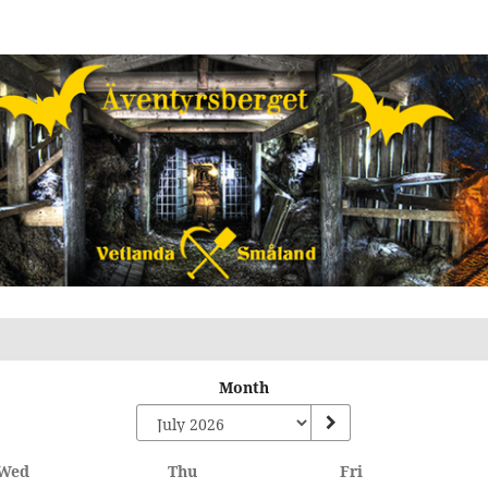
Month
Wednesday
Thursday
Friday
Wed
Thu
Fri