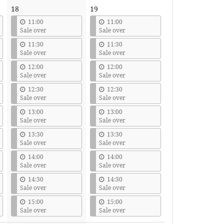
18
19
11:00
11:00
Sale over
Sale over
11:30
11:30
Sale over
Sale over
12:00
12:00
Sale over
Sale over
12:30
12:30
Sale over
Sale over
13:00
13:00
Sale over
Sale over
13:30
13:30
Sale over
Sale over
14:00
14:00
Sale over
Sale over
14:30
14:30
Sale over
Sale over
15:00
15:00
Sale over
Sale over