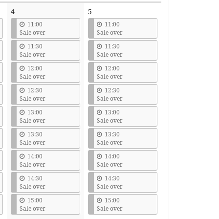
4
5
11:00
11:00
Sale over
Sale over
11:30
11:30
Sale over
Sale over
12:00
12:00
Sale over
Sale over
12:30
12:30
Sale over
Sale over
13:00
13:00
Sale over
Sale over
13:30
13:30
Sale over
Sale over
14:00
14:00
Sale over
Sale over
14:30
14:30
Sale over
Sale over
15:00
15:00
Sale over
Sale over