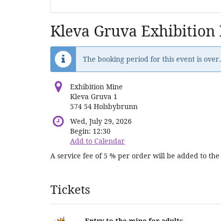
Kleva Gruva Exhibition
The booking period for this event is over.
Exhibition Mine
Kleva Gruva 1
574 54 Holsbybrunn
Wed, July 29, 2026
Begin:
12:30
Add to Calendar
A service fee of 5 % per order will be added to the 
Products
Tickets
Entry to the mine for adults