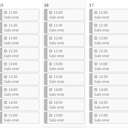
15
16
17
11:00
11:00
11:00
Sale over
Sale over
Sale over
11:30
11:30
11:30
Sale over
Sale over
Sale over
12:00
12:00
12:00
Sale over
Sale over
Sale over
12:30
12:30
12:30
Sale over
Sale over
Sale over
13:00
13:00
13:00
Sale over
Sale over
Sale over
13:30
13:30
13:30
Sale over
Sale over
Sale over
14:00
14:00
14:00
Sale over
Sale over
Sale over
14:30
14:30
14:30
Sale over
Sale over
Sale over
15:00
15:00
15:00
Sale over
Sale over
Sale over