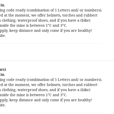
in.
ng code ready (combination of 5 Letters and/ or numbers).
cted at the moment, we offer helmets, torches and rubbert
 clothing, waterproof shoes, and if you have a (bike)
nside the mine is between 1°C and 3°C.
pply, keep distance and only come if you are healthy!
ite.
ars)
in.
ng code ready (combination of 5 Letters and/ or numbers).
cted at the moment, we offer helmets, torches and rubbert
 clothing, waterproof shoes, and if you have a (bike)
nside the mine is between 1°C and 3°C.
pply, keep distance and only come if you are healthy!
ite.