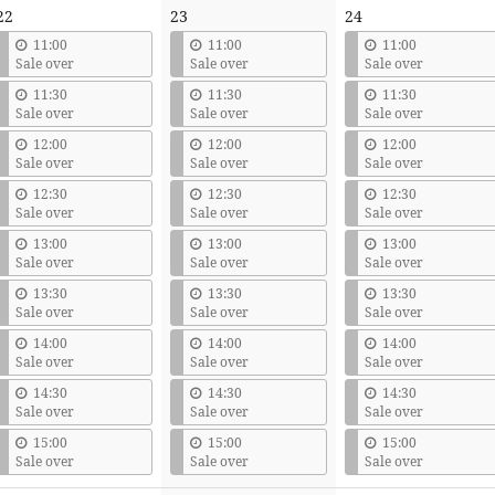
22
23
24
11:00
11:00
11:00
Sale over
Sale over
Sale over
11:30
11:30
11:30
Sale over
Sale over
Sale over
12:00
12:00
12:00
Sale over
Sale over
Sale over
12:30
12:30
12:30
Sale over
Sale over
Sale over
13:00
13:00
13:00
Sale over
Sale over
Sale over
13:30
13:30
13:30
Sale over
Sale over
Sale over
14:00
14:00
14:00
Sale over
Sale over
Sale over
14:30
14:30
14:30
Sale over
Sale over
Sale over
15:00
15:00
15:00
Sale over
Sale over
Sale over