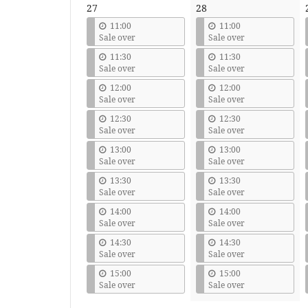
27
28
11:00
11:00
Sale over
Sale over
11:30
11:30
Sale over
Sale over
12:00
12:00
Sale over
Sale over
12:30
12:30
Sale over
Sale over
13:00
13:00
Sale over
Sale over
13:30
13:30
Sale over
Sale over
14:00
14:00
Sale over
Sale over
14:30
14:30
Sale over
Sale over
15:00
15:00
Sale over
Sale over