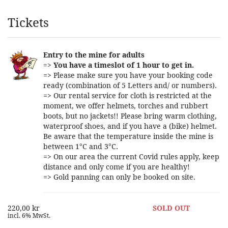
Products
Tickets
Entry to the mine for adults
=>
You have a timeslot of 1 hour to get in.
=> Please make sure you have your booking code
ready (combination of 5 Letters and/ or numbers).
=> Our rental service for cloth is restricted at the
moment, we offer helmets, torches and rubbert
boots, but no jackets!! Please bring warm clothing,
waterproof shoes, and if you have a (bike) helmet.
Be aware that the temperature inside the mine is
between 1°C and 3°C.
=> On our area the current Covid rules apply, keep
distance and only come if you are healthy!
=> Gold panning can only be booked on site.
220,00 kr
SOLD OUT
incl. 6% MwSt.