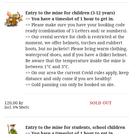
Entry to the mine for children (3-12 years)
=>
You have a timeslot of 1 hour to get in.
=> Please make sure you have your booking code
ready (combination of 5 Letters and/ or numbers).
=> Our rental service for cloth is restricted at the
moment, we offer helmets, torches and rubbert
boots, but no jackets!! Please bring warm clothing,
waterproof shoes, and if you have a (bike) helmet.
Be aware that the temperature inside the mine is
between 1°C and 3°C.
=> On our area the current Covid rules apply, keep
distance and only come if you are healthy!
=> Gold panning can only be booked on site.
120,00 kr
SOLD OUT
incl. 6% MwSt.
Entry to the mine for students, school children
=>
You have a timeslot of 1 hour to get in.