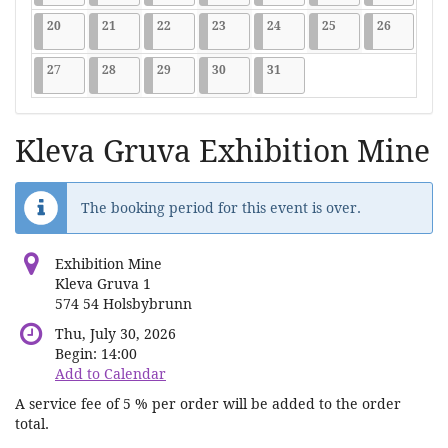
2026-07-20
9 events
2026-07-21
9 events
2026-07-22
9 events
2026-07-23
9 events
2026-07-24
9 events
2026-07-25
9 events
2026-07-2
9 events
20
21
22
23
24
25
26
2026-07-27
9 events
2026-07-28
9 events
2026-07-29
9 events
2026-07-30
9 events
2026-07-31
9 events
27
28
29
30
31
Kleva Gruva Exhibition Mine
The booking period for this event is over.
Exhibition Mine
Kleva Gruva 1
574 54 Holsbybrunn
Thu, July 30, 2026
Begin:
14:00
Add to Calendar
A service fee of 5 % per order will be added to the order
total.