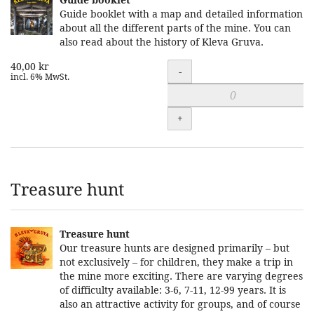
Guide booklet with a map and detailed information
about all the different parts of the mine. You can
also read about the history of Kleva Gruva.
40,00 kr
Quantity
-
incl. 6% MwSt.
+
Treasure hunt
Treasure hunt
Our treasure hunts are designed primarily – but
not exclusively – for children, they make a trip in
the mine more exciting. There are varying degrees
of difficulty available: 3-6, 7-11, 12-99 years. It is
also an attractive activity for groups, and of course