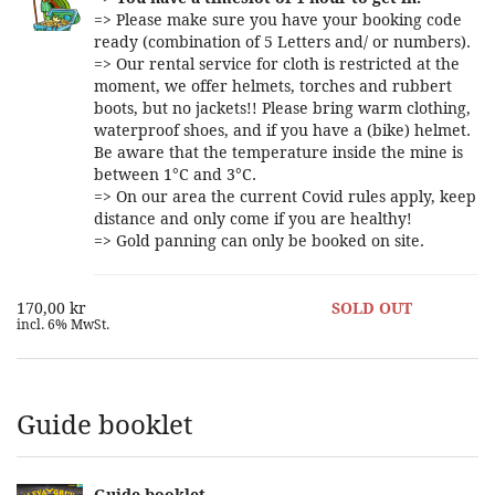
=> Please make sure you have your booking code
ready (combination of 5 Letters and/ or numbers).
=> Our rental service for cloth is restricted at the
moment, we offer helmets, torches and rubbert
boots, but no jackets!! Please bring warm clothing,
waterproof shoes, and if you have a (bike) helmet.
Be aware that the temperature inside the mine is
between 1°C and 3°C.
=> On our area the current Covid rules apply, keep
distance and only come if you are healthy!
=> Gold panning can only be booked on site.
170,00 kr
SOLD OUT
incl. 6% MwSt.
Guide booklet
Guide booklet