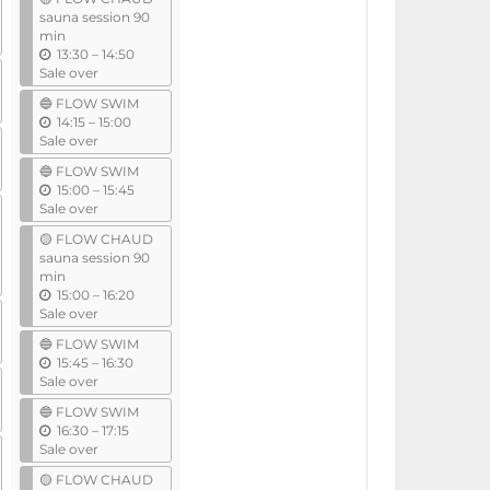
i
sauna session 90
l
min
u
13:30
–
14:50
n
Sale over
t
🔵 FLOW SWIM
i
u
14:15
–
15:00
l
n
Sale over
t
🔵 FLOW SWIM
i
u
15:00
–
15:45
l
n
Sale over
t
🟡 FLOW CHAUD
i
sauna session 90
l
min
u
15:00
–
16:20
n
Sale over
t
🔵 FLOW SWIM
i
u
15:45
–
16:30
l
n
Sale over
t
🔵 FLOW SWIM
i
u
16:30
–
17:15
l
n
Sale over
t
🟡 FLOW CHAUD
i