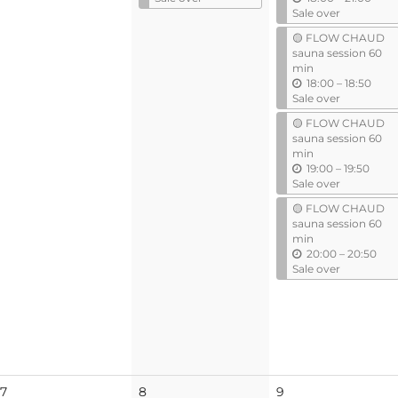
t
n
Sale over
i
t
🟡 FLOW CHAUD
l
i
sauna session 60
l
min
u
18:00
–
18:50
n
Sale over
t
🟡 FLOW CHAUD
i
sauna session 60
l
min
u
19:00
–
19:50
n
Sale over
t
🟡 FLOW CHAUD
i
sauna session 60
l
min
u
20:00
–
20:50
n
Sale over
t
i
l
No
No
7
8
9