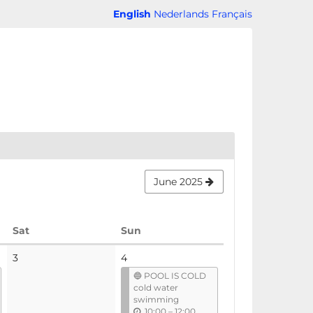
English
Nederlands
Français
June 2025
Saturday
Sunday
Sat
Sun
No
3
4
events
🔵 POOL IS COLD
cold water
swimming
u
10:00
–
12:00