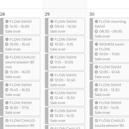
28
29
30
🔵 FLOW SWIM
🔵 FLOW SWIM
🔵 FLOW morning
u
u
14:15
–
15:00
09:45
–
10:30
SWIM
n
n
u
Sale over
Sale over
08:30
–
09:30
t
t
n
Sale over
🔵 FLOW SWIM
🔵 FLOW SWIM
i
i
t
u
u
15:00
–
15:45
10:30
–
11:15
🟣 WOMEN swim
l
l
i
n
n
Sale over
Sale over
at FLOW
l
t
t
u
10:00
–
11:00
🟡 FLOW CHAUD
🔵 FLOW SWIM
i
i
n
Sale over
u
sauna session 90
11:15
–
12:00
l
l
t
n
min
Sale over
🔵 FLOW SWIM
i
u
t
u
15:00
–
16:20
12:00
–
12:45
l
🔵 FLOW SWIM
n
i
n
Sale over
Sale over
u
12:00
–
12:45
t
l
t
n
🔵 FLOW SWIM
Sale over
🔵 FLOW SWIM
i
i
u
t
u
15:45
–
16:30
12:45
–
13:30
l
l
🔵 FLOW SWIM
n
i
n
Sale over
Sale over
u
12:45
–
13:30
t
l
t
n
🔵 FLOW SWIM
Sale over
🔵 FLOW SWIM
i
i
u
t
u
16:30
–
17:15
13:30
–
14:15
l
l
🔵 FLOW SWIM
n
i
n
Sale over
Sale over
u
13:30
–
14:15
t
l
t
n
🟡 FLOW CHAUD
Sale over
🟡 FLOW CHAUD
i
i
t
sauna session 90
sauna session 90
l
l
🟡 FLOW CHAUD