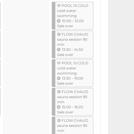
l
events
🩵 POOL IS COLD
cold water
swimming
u
10:00
–
12:00
n
Sale over
t
🟡 FLOW CHAUD
i
sauna session 90
l
min
u
13:30
–
14:50
n
Sale over
t
🩵 POOL IS COLD
i
cold water
l
swimming
u
13:30
–
19:00
n
Sale over
t
🟡 FLOW CHAUD
i
sauna session 90
l
min
u
15:00
–
16:20
n
Sale over
t
🟡 FLOW CHAUD
i
sauna session 90
l
min