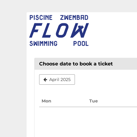
Skip to
main
FLOW
content
CHAUD
Choose date to book a ticket
April 2025
Monday
Tuesday
Mon
Tue
Calendar