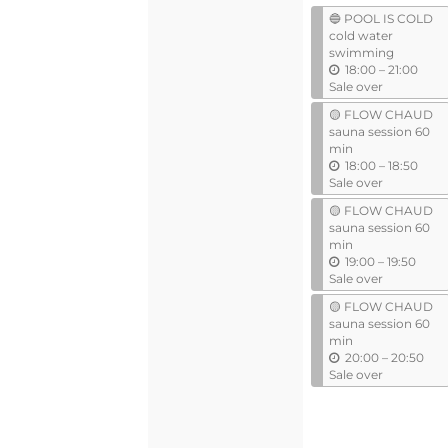
events
events
🔵 POOL IS COLD
cold water
swimming
u
18:00
–
21:00
n
Sale over
t
🟡 FLOW CHAUD
i
sauna session 60
l
min
u
18:00
–
18:50
n
Sale over
t
🟡 FLOW CHAUD
i
sauna session 60
l
min
u
19:00
–
19:50
n
Sale over
t
🟡 FLOW CHAUD
i
sauna session 60
l
min
u
20:00
–
20:50
n
Sale over
t
i
l