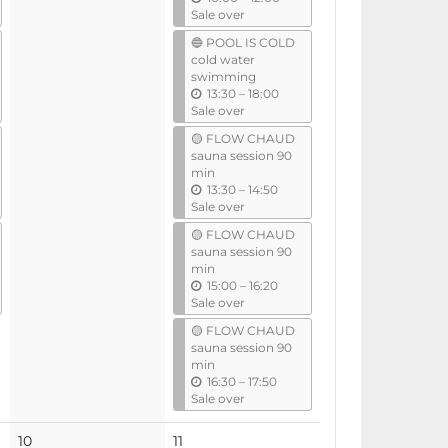
n
Sale over
t
🔵 POOL IS COLD
i
cold water
l
swimming
u
13:30
–
18:00
n
Sale over
t
🟡 FLOW CHAUD
i
sauna session 90
l
min
u
13:30
–
14:50
n
Sale over
t
🟡 FLOW CHAUD
i
sauna session 90
l
min
u
15:00
–
16:20
n
Sale over
t
🟡 FLOW CHAUD
i
sauna session 90
l
min
u
16:30
–
17:50
n
Sale over
t
i
No
10
11