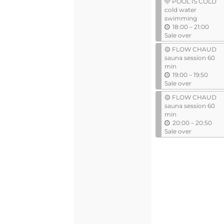
🩵 POOL IS COLD
i
cold water
l
swimming
u
18:00
–
21:00
n
Sale over
t
🟡 FLOW CHAUD
i
sauna session 60
l
min
u
19:00
–
19:50
n
Sale over
t
🟡 FLOW CHAUD
i
sauna session 60
l
min
u
20:00
–
20:50
n
Sale over
t
i
l