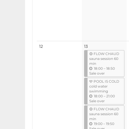
No
12
13
events
🟡 FLOW CHAUD
sauna session 60
min
u
18:00
–
18:50
n
Sale over
t
🩵 POOL IS COLD
i
cold water
l
swimming
u
18:00
–
21:00
n
Sale over
t
🟡 FLOW CHAUD
i
sauna session 60
l
min
u
19:00
–
19:50
n
Sale over