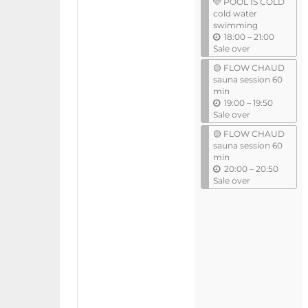
🩵 POOL IS COLD
i
cold water
l
swimming
u
18:00
–
21:00
n
Sale over
t
🟡 FLOW CHAUD
i
sauna session 60
l
min
u
19:00
–
19:50
n
Sale over
t
🟡 FLOW CHAUD
i
sauna session 60
l
min
u
20:00
–
20:50
n
Sale over
t
i
l