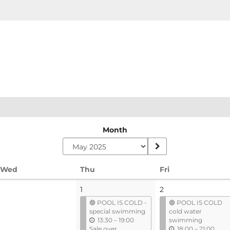
Month
Wednesday
Thursday
Friday
Wed
Thu
Fri
1
2
🔵 POOL IS COLD -
🔵 POOL IS COLD
special swimming
cold water
u
13:30
–
19:00
swimming
n
u
Sale over
18:00
–
21:00