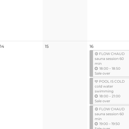
No
No
14
15
16
events
events
🟡 FLOW CHAUD
sauna session 60
min
u
18:00
–
18:50
n
Sale over
t
🩵 POOL IS COLD
i
cold water
l
swimming
u
18:00
–
21:00
n
Sale over
t
🟡 FLOW CHAUD
i
sauna session 60
l
min
u
19:00
–
19:50
n
Sale over