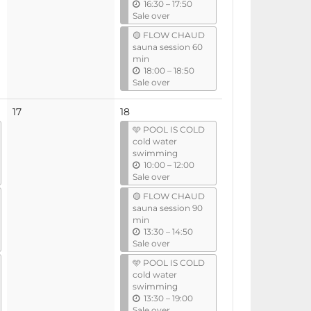
u
16:30
–
17:50
n
Sale over
t
🟡 FLOW CHAUD
i
sauna session 60
l
min
u
18:00
–
18:50
n
Sale over
t
i
No
17
18
l
events
🩵 POOL IS COLD
cold water
swimming
u
10:00
–
12:00
n
Sale over
t
🟡 FLOW CHAUD
i
sauna session 90
l
min
u
13:30
–
14:50
n
Sale over
t
🩵 POOL IS COLD
i
cold water
l
swimming
u
13:30
–
19:00
n
Sale over