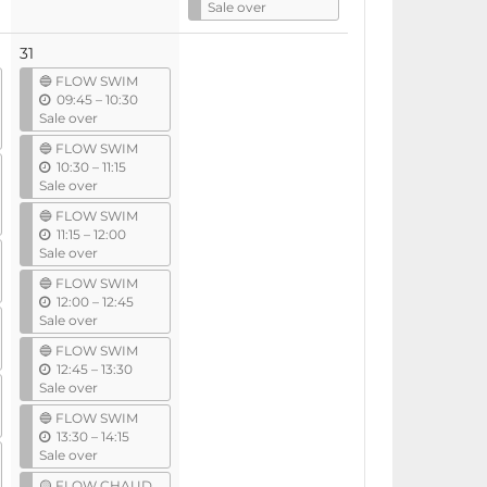
n
Sale over
t
i
31
l
🔵 FLOW SWIM
u
09:45
–
10:30
n
Sale over
t
🔵 FLOW SWIM
i
u
10:30
–
11:15
l
n
Sale over
t
🔵 FLOW SWIM
i
u
11:15
–
12:00
l
n
Sale over
t
🔵 FLOW SWIM
i
u
12:00
–
12:45
l
n
Sale over
t
🔵 FLOW SWIM
i
u
12:45
–
13:30
l
n
Sale over
t
🔵 FLOW SWIM
i
u
13:30
–
14:15
l
n
Sale over
t
🟡 FLOW CHAUD