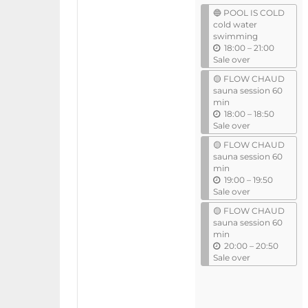
events
🔵 POOL IS COLD
cold water
swimming
u
18:00
–
21:00
n
Sale over
t
🟡 FLOW CHAUD
i
sauna session 60
l
min
u
18:00
–
18:50
n
Sale over
t
🟡 FLOW CHAUD
i
sauna session 60
l
min
u
19:00
–
19:50
n
Sale over
t
🟡 FLOW CHAUD
i
sauna session 60
l
min
u
20:00
–
20:50
n
Sale over
t
i
l