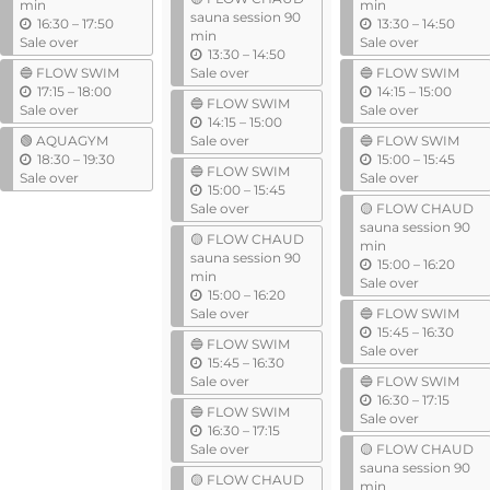
i
min
min
sauna session 90
u
l
u
16:30
–
17:50
13:30
–
14:50
min
n
n
Sale over
Sale over
u
13:30
–
14:50
t
t
n
🔵 FLOW SWIM
Sale over
🔵 FLOW SWIM
i
i
u
t
u
17:15
–
18:00
14:15
–
15:00
l
l
🔵 FLOW SWIM
n
i
n
Sale over
Sale over
u
14:15
–
15:00
t
l
t
n
🟢 AQUAGYM
Sale over
🔵 FLOW SWIM
i
i
u
t
u
18:30
–
19:30
15:00
–
15:45
l
l
🔵 FLOW SWIM
n
i
n
Sale over
Sale over
u
15:00
–
15:45
t
l
t
n
Sale over
🟡 FLOW CHAUD
i
i
t
sauna session 90
l
l
🟡 FLOW CHAUD
i
min
sauna session 90
l
u
15:00
–
16:20
min
n
Sale over
u
15:00
–
16:20
t
n
Sale over
🔵 FLOW SWIM
i
t
u
15:45
–
16:30
l
🔵 FLOW SWIM
i
n
Sale over
u
15:45
–
16:30
l
t
n
Sale over
🔵 FLOW SWIM
i
t
u
16:30
–
17:15
l
🔵 FLOW SWIM
i
n
Sale over
u
16:30
–
17:15
l
t
n
Sale over
🟡 FLOW CHAUD
i
t
sauna session 90
l
🟡 FLOW CHAUD
i
min