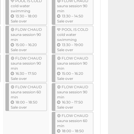
🩵 POOL IS COLD
🟡 FLOW CHAUD
i
i
cold water
sauna session 90
l
l
swimming
min
u
u
13:30
–
18:00
13:30
–
14:50
n
n
Sale over
Sale over
t
t
🟡 FLOW CHAUD
🩵 POOL IS COLD
i
i
sauna session 90
cold water
l
l
min
swimming
u
u
15:00
–
16:20
13:30
–
19:00
n
n
Sale over
Sale over
t
t
🟡 FLOW CHAUD
🟡 FLOW CHAUD
i
i
sauna session 90
sauna session 90
l
l
min
min
u
u
16:30
–
17:50
15:00
–
16:20
n
n
Sale over
Sale over
t
t
🟡 FLOW CHAUD
🟡 FLOW CHAUD
i
i
sauna session 60
sauna session 90
l
l
min
min
u
u
18:00
–
18:50
16:30
–
17:50
n
n
Sale over
Sale over
t
t
🟡 FLOW CHAUD
i
i
sauna session 60
l
l
min
u
18:00
–
18:50