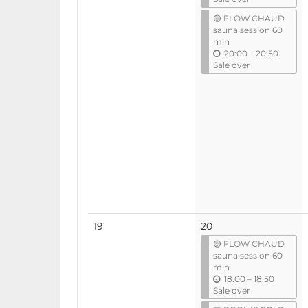
t
🟡 FLOW CHAUD
i
sauna session 60
l
min
u
20:00
–
20:50
n
Sale over
t
i
l
No
19
20
events
🟡 FLOW CHAUD
sauna session 60
min
u
18:00
–
18:50
n
Sale over
t