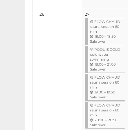
No
26
27
events
🟡 FLOW CHAUD
sauna session 60
min
u
18:00
–
18:50
n
Sale over
t
🩵 POOL IS COLD
i
cold water
l
swimming
u
18:00
–
21:00
n
Sale over
t
🟡 FLOW CHAUD
i
sauna session 60
l
min
u
19:00
–
19:50
n
Sale over
t
🟡 FLOW CHAUD
i
sauna session 60
l
min
u
20:00
–
20:50
n
Sale over
t