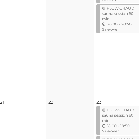
t
🟡 FLOW CHAUD
i
sauna session 60
l
min
u
20:00
–
20:50
n
Sale over
t
i
l
No
No
21
22
23
events
events
🟡 FLOW CHAUD
sauna session 60
min
u
18:00
–
18:50
n
Sale over
t