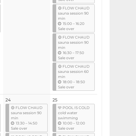
t
🟡 FLOW CHAUD
i
sauna session 90
l
min
u
15:00
–
16:20
n
Sale over
t
🟡 FLOW CHAUD
i
sauna session 90
l
min
u
16:30
–
17:50
n
Sale over
t
🟡 FLOW CHAUD
i
sauna session 60
l
min
u
18:00
–
18:50
n
Sale over
t
i
24
25
l
🟡 FLOW CHAUD
🩵 POOL IS COLD
sauna session 90
cold water
min
swimming
u
u
13:30
–
14:50
10:00
–
12:00
n
n
Sale over
Sale over
t
t